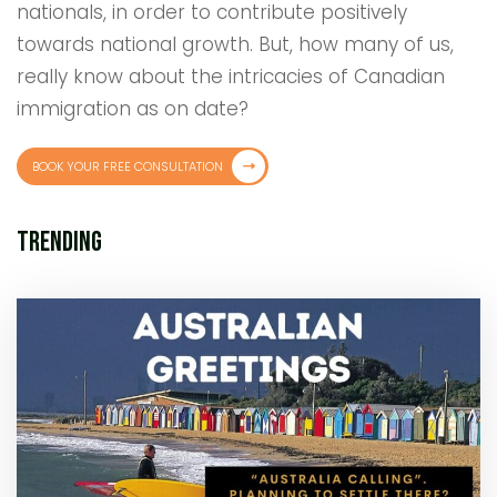
nationals, in order to contribute positively
towards national growth. But, how many of us,
really know about the intricacies of Canadian
immigration as on date?
BOOK YOUR FREE CONSULTATION
Trending