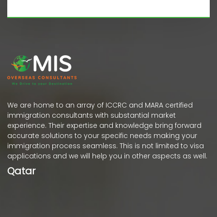
We are home to an array of ICCRC and MARA certified
immigration consultants with substantial market
experience. Their expertise and knowledge bring forward
accurate solutions to your specific needs making your
immigration process seamless. This is not limited to visa
applications and we will help you in other aspects as well.
Qatar