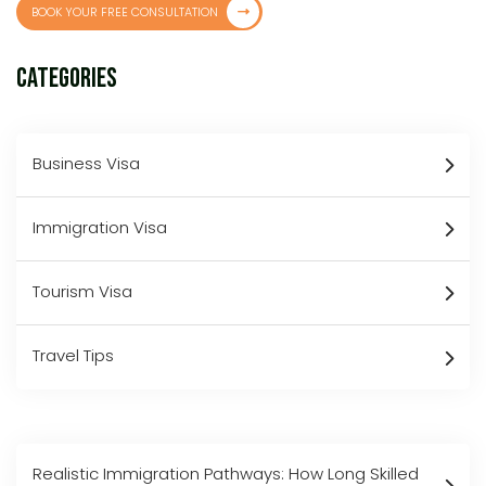
BOOK YOUR FREE CONSULTATION
Categories
Business Visa
Immigration Visa
Tourism Visa
Travel Tips
Realistic Immigration Pathways: How Long Skilled