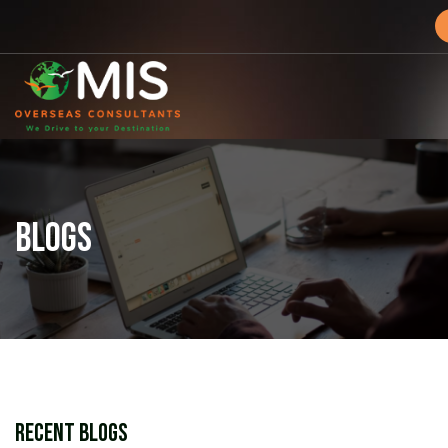
MIS
Overseas
Consultants
BLOGS
Recent Blogs