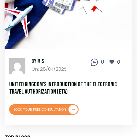
By MIS
0
0
On: 28/04/2025
United Kingdom’s Introduction of the Electronic
Travel Authorization (ETA)
BOOK YOUR FREE CONSULTATION