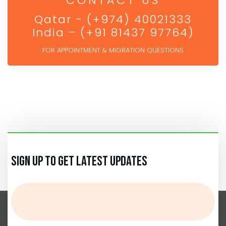
CONTACT US
Qatar - (+974) 40021333
India – (+91 81437 97764)
FOR APPOINTMENT & MIGRATION QUESTIONS
Sign up to get Latest Updates