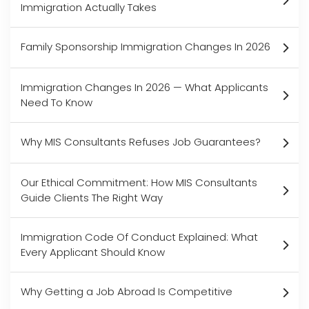
Immigration Actually Takes
Family Sponsorship Immigration Changes In 2026
Immigration Changes In 2026 — What Applicants
Need To Know
Why MIS Consultants Refuses Job Guarantees?
Our Ethical Commitment: How MIS Consultants
Guide Clients The Right Way
Immigration Code Of Conduct Explained: What
Every Applicant Should Know
Why Getting a Job Abroad Is Competitive