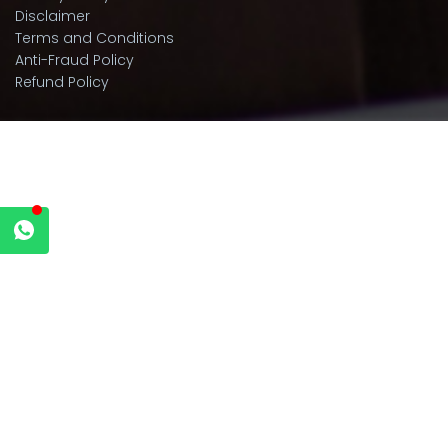
Disclaimer
Terms and Conditions
Anti-Fraud Policy
Refund Policy