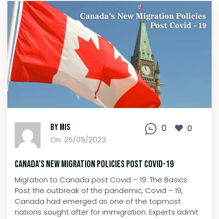
By MIS
0
0
On: 25/09/2023
Canada’s New Migration Policies Post Covid-19
Migration to Canada post Covid – 19: The Basics
Post the outbreak of the pandemic, Covid – 19,
Canada had emerged as one of the topmost
nations sought after for immigration. Experts admit