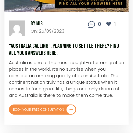
By MIS
0
1
On: 25/09/2023
“Australia Calling”. Planning to settle there? Find
all your answers here.
Australia is one of the most sought-after emigration
places in the world. It’s no surprise when you
consider an amazing quality of life in Australia. The
continent nation truly has a unique status when it
comes to for a great life, things one only dream of
and Australia is there to make them come true.
BOOK YOUR FREE CONSULTATION