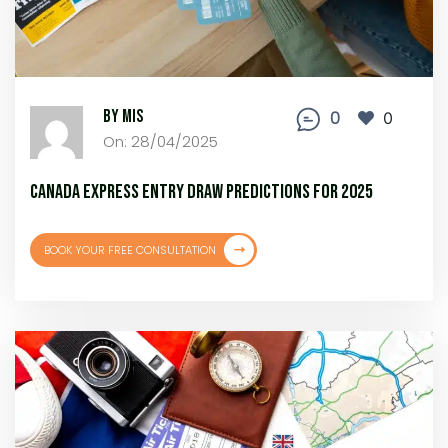
By MIS
0
0
On: 28/04/2025
Canada Express Entry Draw Predictions for 2025
BOOK YOUR FREE CONSULTATION