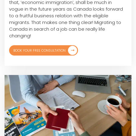
that, ‘economic immigration’, shall be much in
vogue in the future years as Canada looks forward
to a fruitful business relation with the eligible
migrants. That makes one thing clear! Migrating to
Canada in search of a job can be really life
changing!
BOOK YOUR FREE CONSULTATION