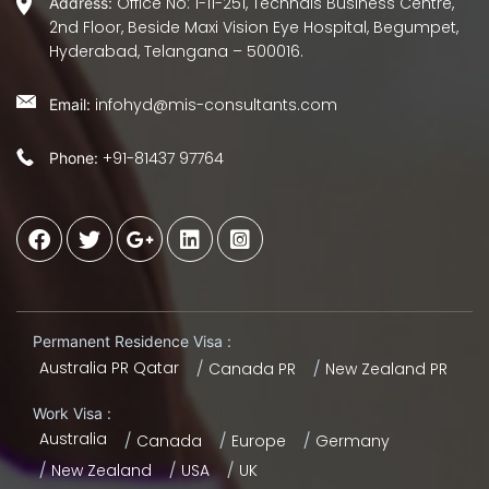
Office No: 1-11-251, Technals Business Centre,
Address:
2nd Floor, Beside Maxi Vision Eye Hospital, Begumpet,
Hyderabad, Telangana – 500016.
infohyd@mis-consultants.com
Email:
+91-81437 97764
Phone:
Permanent Residence Visa :
Australia PR Qatar
Canada PR
New Zealand PR
Work Visa :
Australia
Canada
Europe
Germany
New Zealand
USA
UK