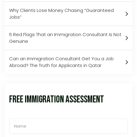
Why Clients Lose Money Chasing “Guaranteed
Jobs”
5 Red Flags That an Immigration Consultant Is Not
Genuine
Can an Immigration Consultant Get You a Job
Abroad? The Truth for Applicants in Qatar
Free Immigration Assessment