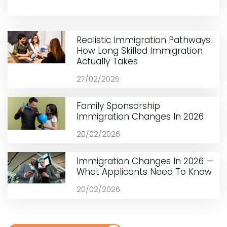
Realistic Immigration Pathways:
How Long Skilled Immigration
Actually Takes
27/02/2026
Family Sponsorship
Immigration Changes In 2026
20/02/2026
Immigration Changes In 2026 —
What Applicants Need To Know
20/02/2026