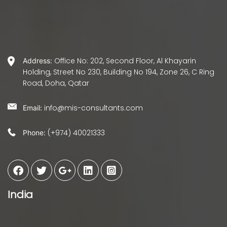
Office No: 202, Second Floor, Al Khayarin
Address:
Holding, Street No 230, Building No 194, Zone 26, C Ring
Road, Doha, Qatar
info@mis-consultants.com
Email:
(+974) 40021333
Phone:
India