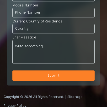
Mobile Number
Current Country of Residence
Brief Message
Sitemap
Copyright © 2026 All Rights Reserved. |
Privacy Policy