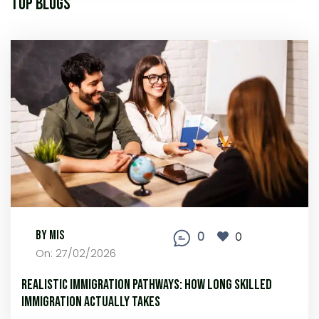
Top Blogs
By MIS
0
0
On: 27/02/2026
Realistic Immigration Pathways: How Long Skilled
Immigration Actually Takes