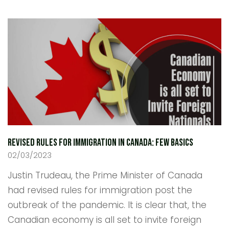
Revised Rules For Immigration in Canada: Few Basics
02/03/2023
Justin Trudeau, the Prime Minister of Canada
had revised rules for immigration post the
outbreak of the pandemic. It is clear that, the
Canadian economy is all set to invite foreign