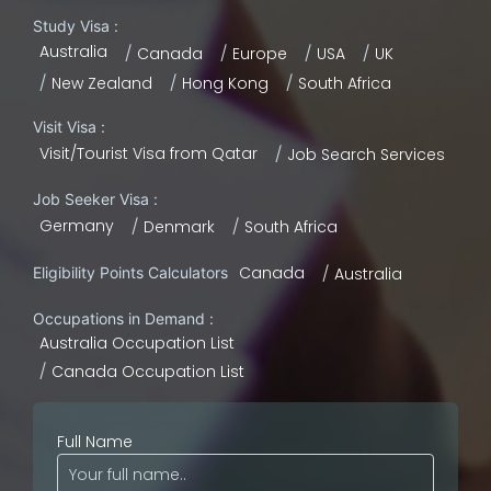
Study Visa :
Australia
Canada
Europe
USA
UK
New Zealand
Hong Kong
South Africa
Visit Visa :
Visit/Tourist Visa from Qatar
Job Search Services
Job Seeker Visa :
Germany
Denmark
South Africa
Canada
Eligibility Points Calculators
Australia
Occupations in Demand :
Australia Occupation List
Canada Occupation List
Full Name