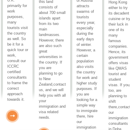
U.K.
of Austria
this land
Hong Kong
primarily for
attracts
consists of
either to try
work
swarms of
about 700 small
its decadent
purposes,
tourists
islands apart
cuisine or tr
many
every year,
from its two
their luck in
tourists visit
especially
main
one of its
the country
during the
landmasses.
many
as well. So
early days
However, there
famous
be it for a
of winter.
are also such
companies.
quick tour or
However, a
great
Hence, its
work,
certain
universities in
government
consult our
population
the country. If
offers visas
ICCRC
also visits
you are
like QMAS
certified
the country
planning to go
tourist and
consultants
for work and
to New
student
to frame the
higher study
Zealand,contact
visas. If you
correct
purposes. If
us, and we will
too, are
approach
you are
help you with all
planning to
towards it.
looking for a
your
shift
simple way
immigration and
there,contac
to immigrate
visa related
our
there, hire
needs.
immigration
our
consultants
immigration
in Doha.