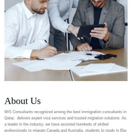
About Us
MIS Consultants recognized among the best immigration consultants in
Qatar, delivers expert visa services and trusted migration solutions. As
a leader in the industry, we have assisted hundreds of skilled
professionals to migrate Canada and Australia, students to study in Big-