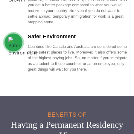
you get a better package compared to what you would
receive in your country. So even if you do not want to
settle abroad, temporary immigration for work is a great
stepping stone.
Safer Environment
Countries like Canada and Australia are considered some
of the safest places to live. Moreover, it also offers some
of the highest-paying jobs. So, no matter if you immigrate
as a student to these countries or as an employee, only
great things will wait for you there.
BENEFITS OF
Having a Permanent Residency