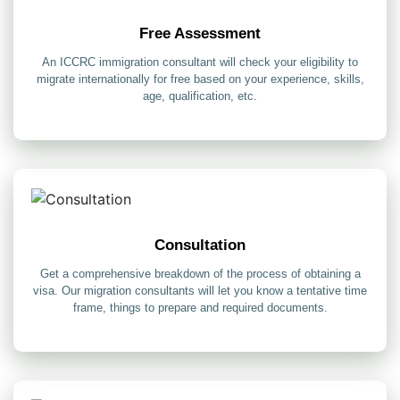
Free Assessment
An ICCRC immigration consultant will check your eligibility to
migrate internationally for free based on your experience, skills,
age, qualification, etc.
Consultation
Get a comprehensive breakdown of the process of obtaining a
visa. Our migration consultants will let you know a tentative time
frame, things to prepare and required documents.