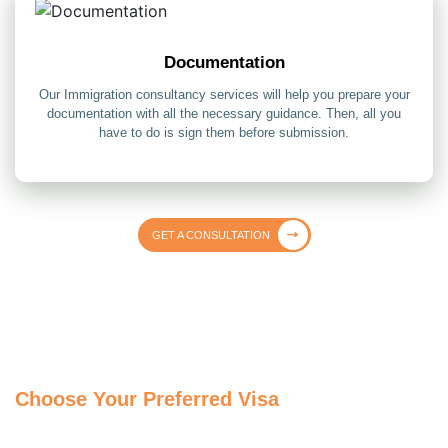
Documentation
Our Immigration consultancy services will help you prepare your
documentation with all the necessary guidance. Then, all you
have to do is sign them before submission.
GET A CONSULTATION
Choose Your Preferred Visa
Get assistance from our MARA