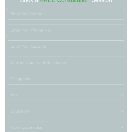
Book a
FREE Consultation
Session