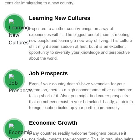
consider immigrating to a new country.
Learning New Cultures
Exposure to another country brings an array of
experiences with it. The biggest one of them is meeting
new people and learning a new way of living. This culture
shift might seem sudden at first, but it is an excellent
opportunity to diversify your knowledge and perspective
about the world.
Job Prospects
Even if your country doesn’t have vacancies for your
dream job, there is a high chance some other nations are
falling short of it. Also, you might find career prospects
that do not even exist in your homeland. Lastly, a job in a
foreign location builds up your portfolio immensely.
Economic Growth
Many countries readily welcome foreigners because it
positively impacts their economy. This, in turn, also helps