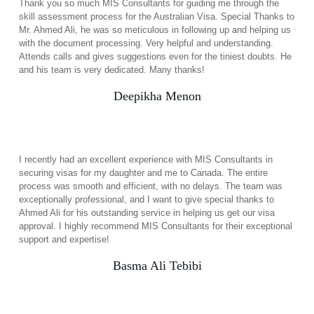
Thank you so much MIS Consultants for guiding me through the
skill assessment process for the Australian Visa. Special Thanks to
Mr. Ahmed Ali, he was so meticulous in following up and helping us
with the document processing. Very helpful and understanding.
Attends calls and gives suggestions even for the tiniest doubts. He
and his team is very dedicated. Many thanks!
Deepikha Menon
I recently had an excellent experience with MIS Consultants in
securing visas for my daughter and me to Canada. The entire
process was smooth and efficient, with no delays. The team was
exceptionally professional, and I want to give special thanks to
Ahmed Ali for his outstanding service in helping us get our visa
approval. I highly recommend MIS Consultants for their exceptional
support and expertise!
Basma Ali Tebibi