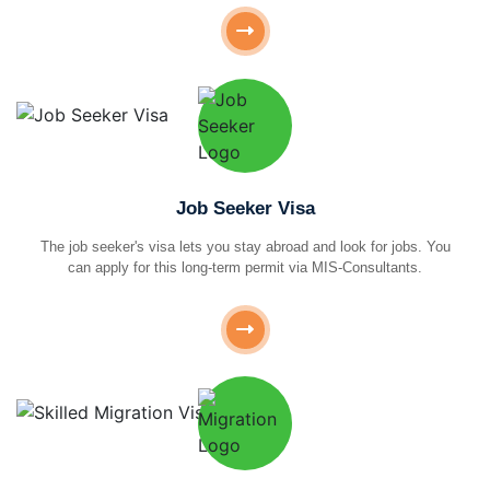
Job Seeker Visa
The job seeker's visa lets you stay abroad and look for jobs. You
can apply for this long-term permit via MIS-Consultants.