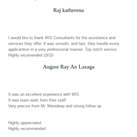
Raj katherena
I would like to thank MIS Consultants for the assistance and
services they offer. It was smooth, and fast. they handle every
applicantion in a very professional manner. Top notch service.
Highly recomended 10/10
August Ray An Lazaga
It was an excellent experience with MIS
It was team work from their staff
Very precise from Mr. Manideep and strong follow up
Highly appreciated
Highly recommended