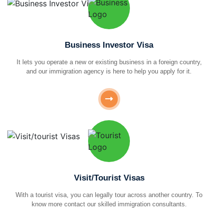
Business Investor Visa
It lets you operate a new or existing business in a foreign country,
and our immigration agency is here to help you apply for it.
Visit/Tourist Visas
With a tourist visa, you can legally tour across another country. To
know more contact our skilled immigration consultants.