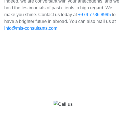
Indeed, we are conversant with your antecedents, and we
hold the testimonials of past clients in high regard. We
make you shine. Contact us today at
+974 7786 8995
to
have a brighter future in abroad. You can also mail us at
info@mis-consultants.com
.
How it Works
Call us
Get in touch with one of our immigration consultants in Qatar or India for