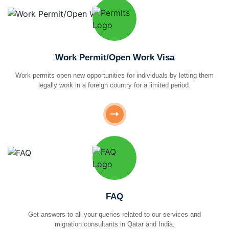
Work Permit/Open Work Visa
Work permits open new opportunities for individuals by letting them
legally work in a foreign country for a limited period.
FAQ
Get answers to all your queries related to our services and
migration consultants in Qatar and India.