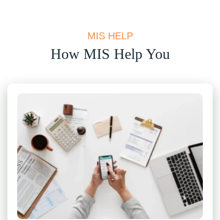
MIS HELP
How MIS Help You