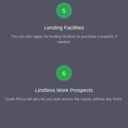
5
Lending Facilities
You can also apply for lending facilities to purchase a property if
needed.
6
Limitless Work Prospects
South Africa will also let you work across the county without any limits.