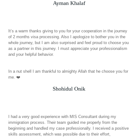
Ayman Khalaf
It’s a warm thanks giving to you for your cooperation in the journey
of 2 months visa processing. Also I apologize to bother you in the
whole journey, but I am also surprised and feel proud to choose you
as a partner in this journey. I must appreciate your professionalism
and your helpful behavior.
In a nut shell I am thankful to almighty Allah that he choose you for
me. ❤️
Shohidul Onik
I had a very good experience with MIS Consultant during my
immigration process. Their team guided me properly from the
beginning and handled my case professionally. I received a positive
skills assessment, which was possible due to their effort,