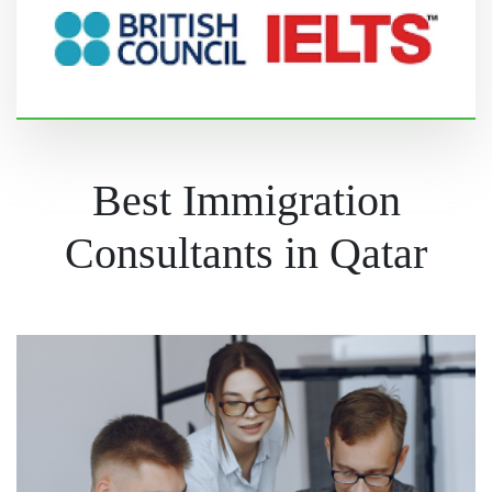
Best Immigration
Consultants in Qatar