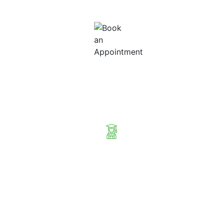
your relocation case.
Book an Appointment
Sit with our professional agents to find the best Visa for your next
international trip.
Eligibility Check & Free Consultation
Our suggestions are not arbitrary but based on your eligibility and
immigration requirements.