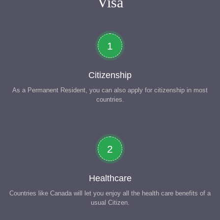
Visa
1
Citizenship
As a Permanent Resident, you can also apply for citizenship in most
countries.
2
Healthcare
Countries like Canada will let you enjoy all the health care benefits of a
usual Citizen.