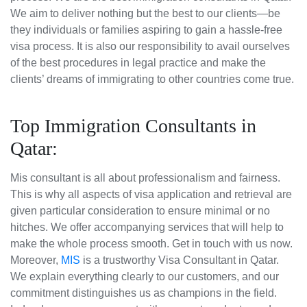
We aim to deliver nothing but the best to our clients—be
they individuals or families aspiring to gain a hassle-free
visa process. It is also our responsibility to avail ourselves
of the best procedures in legal practice and make the
clients’ dreams of immigrating to other countries come true.
Top Immigration Consultants in
Qatar:
Mis consultant is all about professionalism and fairness.
This is why all aspects of visa application and retrieval are
given particular consideration to ensure minimal or no
hitches. We offer accompanying services that will help to
make the whole process smooth. Get in touch with us now.
Moreover,
MIS
is a trustworthy Visa Consultant in Qatar.
We explain everything clearly to our customers, and our
commitment distinguishes us as champions in the field.