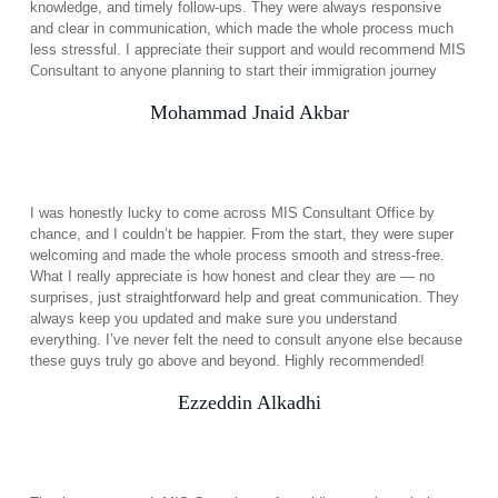
knowledge, and timely follow-ups. They were always responsive
and clear in communication, which made the whole process much
less stressful. I appreciate their support and would recommend MIS
Consultant to anyone planning to start their immigration journey
Mohammad Jnaid Akbar
I was honestly lucky to come across MIS Consultant Office by
chance, and I couldn’t be happier. From the start, they were super
welcoming and made the whole process smooth and stress-free.
What I really appreciate is how honest and clear they are — no
surprises, just straightforward help and great communication. They
always keep you updated and make sure you understand
everything. I’ve never felt the need to consult anyone else because
these guys truly go above and beyond. Highly recommended!
Ezzeddin Alkadhi