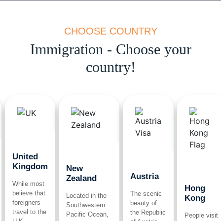
CHOOSE COUNTRY
Immigration - Choose your
country!
United
Kingdom
New
Austria
Zealand
While most
Hong
believe that
The scenic
Located in the
Kong
foreigners
beauty of
Southwestern
travel to the
the Republic
Pacific Ocean,
People visit