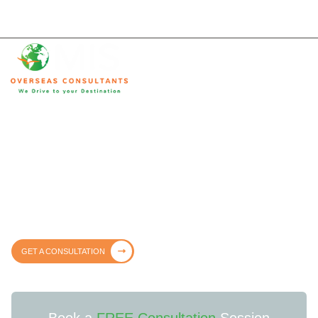
Trusted & Lawful Immigration
Consultants in Qatar
Trusted, transparent, and fully legal immigration services – guiding you
every step of the way with clarity and confidence.
GET A CONSULTATION