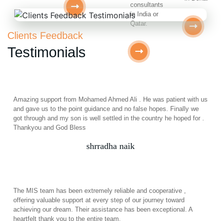
consultants
in India or
Qatar.
Clients Feedback
Testimonials
Amazing support from Mohamed Ahmed Ali . He was patient with us
and gave us to the point guidance and no false hopes. Finally we
got through and my son is well settled in the country he hoped for .
Thankyou and God Bless
shrradha naik
The MIS team has been extremely reliable and cooperative ,
offering valuable support at every step of our journey toward
achieving our dream. Their assistance has been exceptional. A
heartfelt thank you to the entire team.