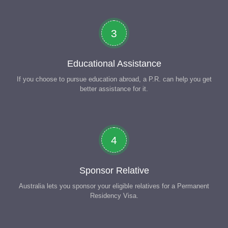
3
Educational Assistance
If you choose to pursue education abroad, a P.R. can help you get
better assistance for it.
4
Sponsor Relative
Australia lets you sponsor your eligible relatives for a Permanent
Residency Visa.