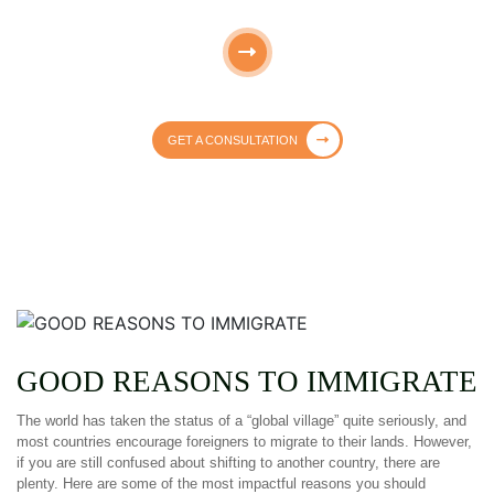
GET A CONSULTATION
GOOD REASONS TO IMMIGRATE
The world has taken the status of a “global village” quite seriously, and
most countries encourage foreigners to migrate to their lands. However,
if you are still confused about shifting to another country, there are
plenty. Here are some of the most impactful reasons you should