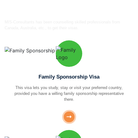
certified consultants
MIS-Consultants has been counselling skilled professionals from
Canada, Australia, etc., to get their visas.
Family Sponsorship Visa
This visa lets you study, stay or visit your preferred country,
provided you have a willing family sponsorship representative
there.