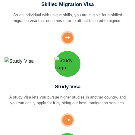
Skilled Migration Visa
As an individual with unique skills, you are eligible for a skilled
migration visa that countries offer to attract talented foreigners.
Study Visa
A study visa lets you pursue higher studies in another country, and
you can easily apply for it by hiring our best immigration services.