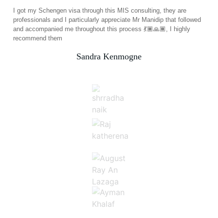
I got my Schengen visa through this MIS consulting, they are
professionals and I particularly appreciate Mr Manidip that followed
and accompanied me throughout this process 💃🏾🙏🏾, I highly
recommend them
Sandra Kenmogne