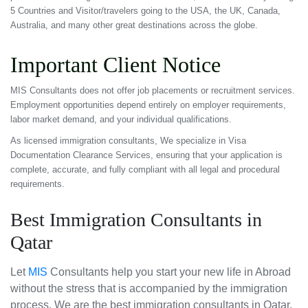
5 Countries and Visitor/travelers going to the USA, the UK, Canada,
Australia, and many other great destinations across the globe.
Important Client Notice
MIS Consultants does not offer job placements or recruitment services.
Employment opportunities depend entirely on employer requirements,
labor market demand, and your individual qualifications.
As licensed immigration consultants, We specialize in Visa
Documentation Clearance Services, ensuring that your application is
complete, accurate, and fully compliant with all legal and procedural
requirements.
Best Immigration Consultants in
Qatar
Let
MIS
Consultants help you start your new life in Abroad
without the stress that is accompanied by the immigration
process. We are the best immigration consultants in Qatar.