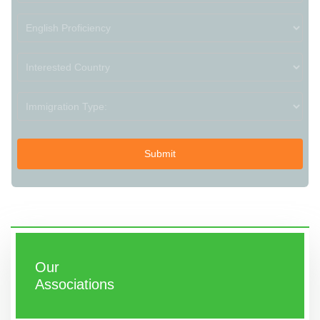
Our
Associations