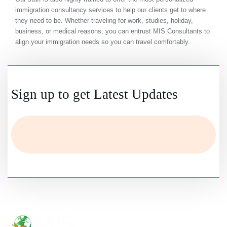
immigration consultancy services to help our clients get to where
they need to be. Whether traveling for work, studies, holiday,
business, or medical reasons, you can entrust MIS Consultants to
align your immigration needs so you can travel comfortably.
Sign up to get Latest Updates