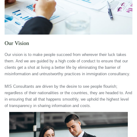
Our Vision
Our vision is to make people succeed from wherever their luck takes
them. And we are guided by a high code of conduct to ensure that our
clients get a shot at living a better life by eliminating the barrier of
misinformation and untrustworthy practices in immigration consultancy.
MIS Consultants are driven by the desire to see people flourish;
regardless of their nationalities or the countries, they are headed to. And
in ensuring that all that happens smoothly, we uphold the highest level
of transparency in sharing information and costs.