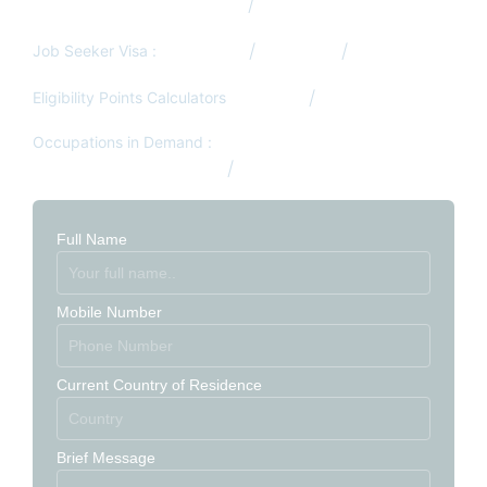
Visit/Tourist Visa from Qatar
Job Search Services
Job Seeker Visa :
Germany
Denmark
South Africa
Eligibility Points Calculators
Canada
Australia
Occupations in Demand :
Australia Occupation List
Canada Occupation List
Full Name
Mobile Number
Current Country of Residence
Brief Message