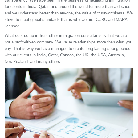
transparency. We have been in the business of facilitating immigration
for clients in India, Qatar, and around the world for more than a decade,
and we understand better than anyone, the value of trustworthiness. We
strive to meet global standards that is why we are ICCRC and MARA
licensed.
What sets us apart from other immigration consultants is that we are
not a profit-driven company. We value relationships more than what you
pay. That is why we have managed to create long-lasting strong bonds
with our clients in India, Qatar, Canada, the UK, the USA, Australia,
New Zealand, and many others.