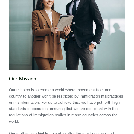
Our Mission
Our mission is to create a world where movement from one
country to another won’t be restricted by immigration malpractices
or misinformation. For us to achieve this, we have put forth high
standards of operation, ensuring that we are compliant with the
regulations of immigration bodies in many countries across the
world.
Our staff is also highly trained to offer the most personalized