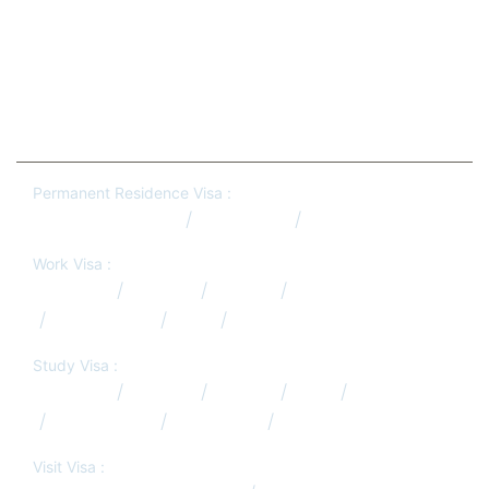
Phone:
+91-81437 97764
Permanent Residence Visa :
Australia PR Qatar
Canada PR
New Zealand PR
Work Visa :
Australia
Canada
Europe
Germany
New Zealand
USA
UK
Study Visa :
Australia
Canada
Europe
USA
UK
New Zealand
Hong Kong
South Africa
Visit Visa :