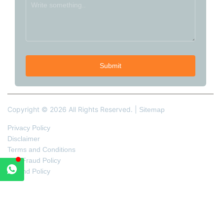
Copyright © 2026 All Rights Reserved. |
Sitemap
Privacy Policy
Disclaimer
Terms and Conditions
Anti-Fraud Policy
Refund Policy