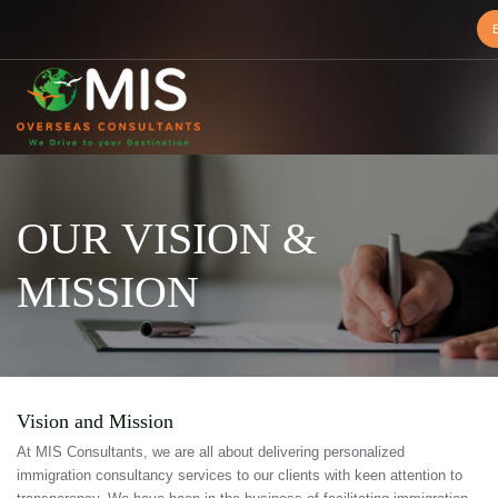
MIS
Overseas
Consultants
OUR VISION &
MISSION
Vision and Mission
At MIS Consultants, we are all about delivering personalized
immigration consultancy services to our clients with keen attention to