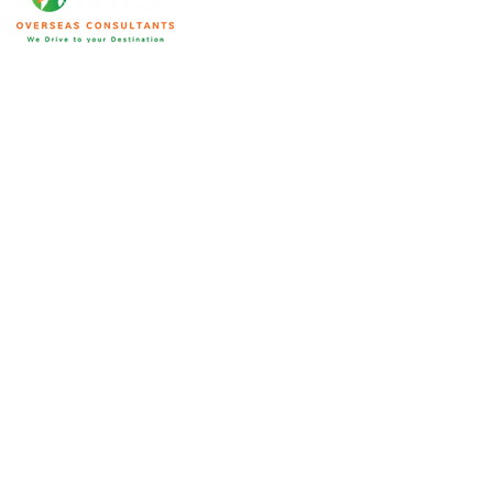
We are home to an array of ICCRC and MARA certified
immigration consultants with substantial market experience. Their
expertise and knowledge bring forward accurate solutions to your
specific needs making your immigration process seamless. This is
not limited to visa applications and we will help you in other
aspects as well.
Qatar
Address:
Office No: 202, Second Floor, Al Khayarin Holding,