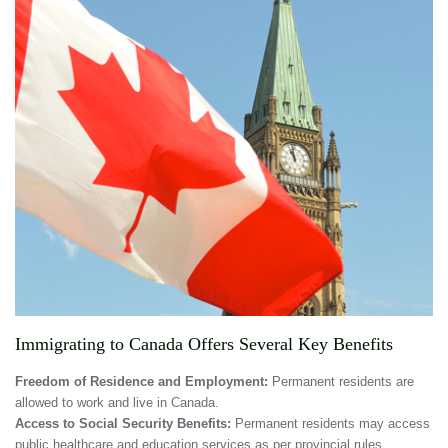
Immigrating to Canada Offers Several Key Benefits
Freedom of Residence and Employment:
Permanent residents are
allowed to work and live in Canada.
Access to Social Security Benefits:
Permanent residents may access
public healthcare and education services as per provincial rules.