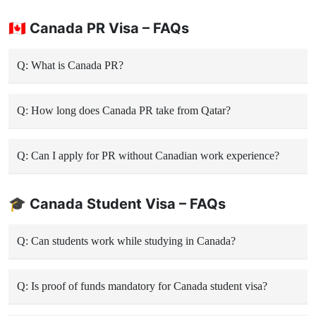
Provincial Nominee Programs (PNPs) are ideal for
applicants with CRS scores below 400, as provincial
🇨🇦 Canada PR Visa – FAQs
nomination adds 600 CRS points.
Q: What is Canada PR?
Canada PR allows foreign nationals to live, work, and settle
permanently anywhere in Canada.
Q: How long does Canada PR take from Qatar?
Typically 6–12 months depending on the program and
documentation.
Q: Can I apply for PR without Canadian work experience?
Yes. Federal Skilled Worker and many PNP streams do not
require Canadian experience.
🎓 Canada Student Visa – FAQs
Q: Can students work while studying in Canada?
Yes. International students can work up to 20 hours per week
during studies.
Q: Is proof of funds mandatory for Canada student visa?
Yes. Applicants must show sufficient funds for tuition and