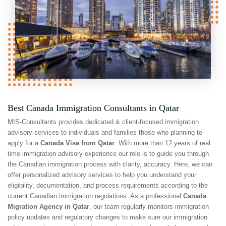
Best Canada Immigration Consultants in Qatar
MIS-Consultants provides dedicated & client-focused immigration
advisory services to individuals and families those who planning to
apply for a
Canada Visa from Qatar
. With more than 12 years of real
time immigration advisory experience our role is to guide you through
the Canadian immigration process with clarity, accuracy. Here, we can
offer personalized advisory services to help you understand your
eligibility, documentation, and process requirements according to the
current Canadian immigration regulations. As a professional
Canada
Migration Agency in Qatar
, our team regularly monitors immigration
policy updates and regulatory changes to make sure our immigration