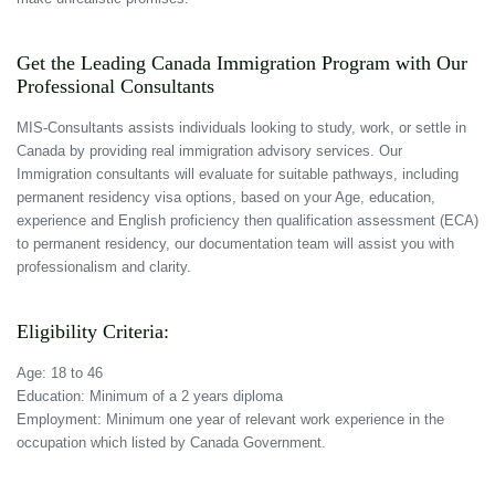
Get the Leading Canada Immigration Program with Our
Professional Consultants
MIS-Consultants assists individuals looking to study, work, or settle in
Canada by providing real immigration advisory services. Our
Immigration consultants will evaluate for suitable pathways, including
permanent residency visa options, based on your Age, education,
experience and English proficiency then qualification assessment (ECA)
to permanent residency, our documentation team will assist you with
professionalism and clarity.
Eligibility Criteria:
Age: 18 to 46
Education: Minimum of a 2 years diploma
Employment: Minimum one year of relevant work experience in the
occupation which listed by Canada Government.