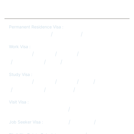
Permanent Residence Visa :
Australia PR Qatar
Canada PR
New Zealand PR
Work Visa :
Australia
Canada
Europe
Germany
New Zealand
USA
UK
Study Visa :
Australia
Canada
Europe
USA
UK
New Zealand
Hong Kong
South Africa
Visit Visa :
Visit/Tourist Visa from Qatar
Job Search Services
Job Seeker Visa :
Germany
Denmark
South Africa