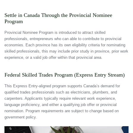
Settle in Canada Through the Provincial Nominee
Program
Provincial Nominee Program is introduced to attract skilled
professionals, entrepreneurs who can able to contribute to provincial
economies. Each province has its own eligibility criteria for nominating
skilled professionals, this may include prior study in province, prior work
experience, or a valid job offer within that provincial area.
Federal Skilled Trades Program (Express Entry Stream)
This Express Entry-aligned program supports Canada’s demand for
qualified trades professionals such as electricians, plumbers, and
carpenters. Applicants typically require relevant work experience,
language proficiency, and either a qualifying job offer or provincial
nomination. Program requirements are subject to change based on
government policy.