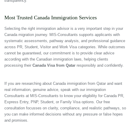
transparency.
Most Trusted Canada Immigration Services
Selecting the right immigration advisor is a very important step in your
Canada migration journey. MIS-Consultants supports applicants with
systematic assessments, pathway analysis, and professional guidance
across PR, Student, Visitor and Work Visa categories. While outcomes
cannot be guaranteed, our commitment is to provide clear advice
according with the Canadian immigration laws, helping clients
processing their
Canada Visa from Qatar
responsibly and confidently.
If you are researching about Canada immigration from Qatar and want
real information, genuine advice, speak with our immigration
Consultants at MIS-Consultants to know your eligibility for Canada PR,
Express Entry, PNP, Student, or Family Visa options. Our free
consultation focusses on clarity, compliance, and realistic pathways, so
you can make informed decisions without any pressure or false hopes
and promises.