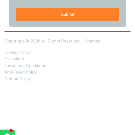
Copyright © 2026 All Rights Reserved. |
Sitemap
Privacy Policy
Disclaimer
Terms and Conditions
Anti-Fraud Policy
Refund Policy