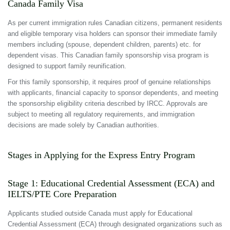
Canada Family Visa
As per current immigration rules Canadian citizens, permanent residents
and eligible temporary visa holders can sponsor their immediate family
members including (spouse, dependent children, parents) etc. for
dependent visas. This Canadian family sponsorship visa program is
designed to support family reunification.
For this family sponsorship, it requires proof of genuine relationships
with applicants, financial capacity to sponsor dependents, and meeting
the sponsorship eligibility criteria described by IRCC. Approvals are
subject to meeting all regulatory requirements, and immigration
decisions are made solely by Canadian authorities.
Stages in Applying for the Express Entry Program
Stage 1: Educational Credential Assessment (ECA) and
IELTS/PTE Core Preparation
Applicants studied outside Canada must apply for Educational
Credential Assessment (ECA) through designated organizations such as