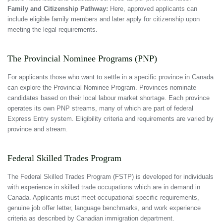
Family and Citizenship Pathway:
Here, approved applicants can
include eligible family members and later apply for citizenship upon
meeting the legal requirements.
The Provincial Nominee Programs (PNP)
For applicants those who want to settle in a specific province in Canada
can explore the Provincial Nominee Program. Provinces nominate
candidates based on their local labour market shortage. Each province
operates its own PNP streams, many of which are part of federal
Express Entry system. Eligibility criteria and requirements are varied by
province and stream.
Federal Skilled Trades Program
The Federal Skilled Trades Program (FSTP) is developed for individuals
with experience in skilled trade occupations which are in demand in
Canada. Applicants must meet occupational specific requirements,
genuine job offer letter, language benchmarks, and work experience
criteria as described by Canadian immigration department.