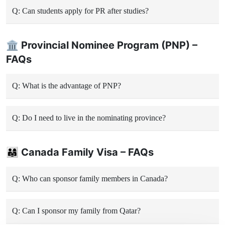
living expenses.
Q: Can students apply for PR after studies?
Yes. Many students transition to PR through Post-Graduation
Work Permit (PGWP) and Express Entry.
🏛️ Provincial Nominee Program (PNP) –
FAQs
Q: What is the advantage of PNP?
PNP adds 600 CRS points, almost guaranteeing PR
selection.
Q: Do I need to live in the nominating province?
Yes. Applicants are expected to live and work in the
nominating province for minimum of 2 years
👨‍👩‍👧 Canada Family Visa – FAQs
Q: Who can sponsor family members in Canada?
Canadian citizens and permanent residents can sponsor
spouses, children, parents, and grandparents.
Q: Can I sponsor my family from Qatar?