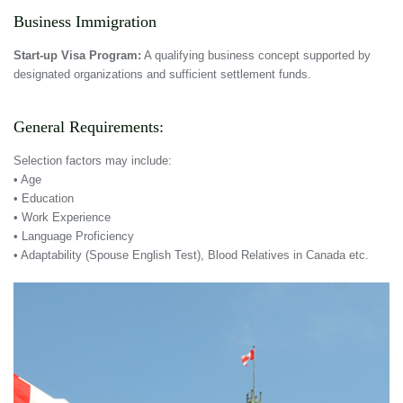
Business Immigration
Start-up Visa Program:
A qualifying business concept supported by
designated organizations and sufficient settlement funds.
General Requirements:
Selection factors may include:
• Age
• Education
• Work Experience
• Language Proficiency
• Adaptability (Spouse English Test), Blood Relatives in Canada etc.