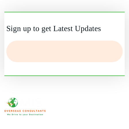
Yes, if you meet eligibility and financial requirements.
Sign up to get Latest Updates
We are home to an array of ICCRC and MARA certified