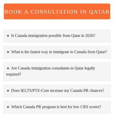
BOOK A CONSULTATION IN QATAR
🔹 Is Canada immigration possible from Qatar in 2026?
Yes. Canada continues to accept skilled workers, students,
families, and business applicants from Qatar through
🔹 What is the fastest way to immigrate to Canada from Qatar?
Express Entry, PNP, student visas, and family sponsorship
The Express Entry system is the fastest pathway for skilled
programs.
professionals, often taking 6–8 months after receiving an
🔹 Are Canada immigration consultants in Qatar legally
required?
Invitation to Apply (ITA).
No, but working with professional consultants significantly
reduces errors, refusals, and delays, especially for PR, PNP,
🔹 Does IELTS/PTE-Core increase my Canada PR chances?
and family visa applications.
Yes. Higher IELTS General/PTE-Core scores improve CRS
points and significantly increase your chances of receiving
🔹 Which Canada PR program is best for low CRS scores?
an ITA under Express Entry.