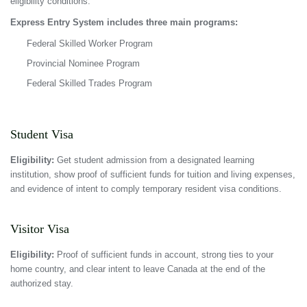
eligibility conditions.
Express Entry System includes three main programs:
Federal Skilled Worker Program
Provincial Nominee Program
Federal Skilled Trades Program
Student Visa
Eligibility:
Get student admission from a designated learning
institution, show proof of sufficient funds for tuition and living expenses,
and evidence of intent to comply temporary resident visa conditions.
Visitor Visa
Eligibility:
Proof of sufficient funds in account, strong ties to your
home country, and clear intent to leave Canada at the end of the
authorized stay.