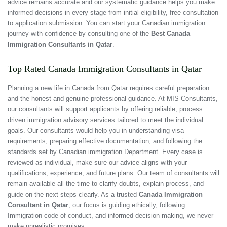
advice remains accurate and our systematic guidance helps you make
informed decisions in every stage from initial eligibility, free consultation
to application submission. You can start your Canadian immigration
journey with confidence by consulting one of the
Best Canada
Immigration Consultants in Qatar
.
Top Rated Canada Immigration Consultants in Qatar
Planning a new life in Canada from Qatar requires careful preparation
and the honest and genuine professional guidance. At MIS-Consultants,
our consultants will support applicants by offering reliable, process
driven immigration advisory services tailored to meet the individual
goals. Our consultants would help you in understanding visa
requirements, preparing effective documentation, and following the
standards set by Canadian immigration Department. Every case is
reviewed as individual, make sure our advice aligns with your
qualifications, experience, and future plans. Our team of consultants will
remain available all the time to clarify doubts, explain process, and
guide on the next steps clearly. As a trusted
Canada Immigration
Consultant in Qatar
, our focus is guiding ethically, following
Immigration code of conduct, and informed decision making, we never
make unrealistic promises.