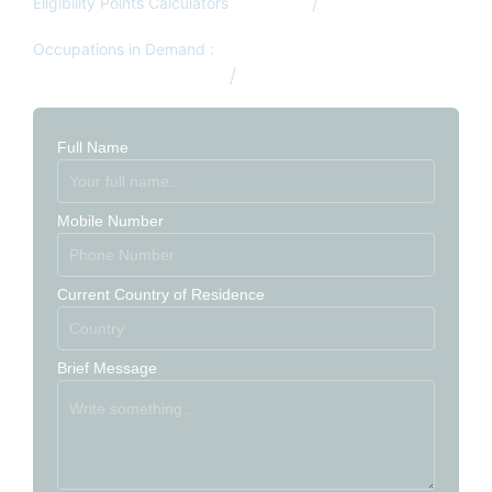
Eligibility Points Calculators
Canada
Australia
Occupations in Demand :
Australia Occupation List
Canada Occupation List
Full Name
Mobile Number
Current Country of Residence
Brief Message