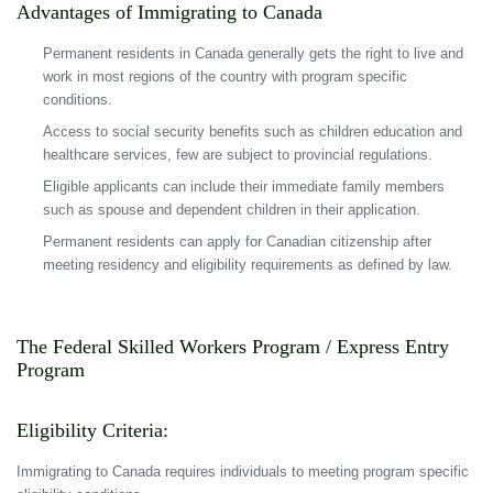
Advantages of Immigrating to Canada
Permanent residents in Canada generally gets the right to live and
work in most regions of the country with program specific
conditions.
Access to social security benefits such as children education and
healthcare services, few are subject to provincial regulations.
Eligible applicants can include their immediate family members
such as spouse and dependent children in their application.
Permanent residents can apply for Canadian citizenship after
meeting residency and eligibility requirements as defined by law.
The Federal Skilled Workers Program / Express Entry
Program
Eligibility Criteria:
Immigrating to Canada requires individuals to meeting program specific