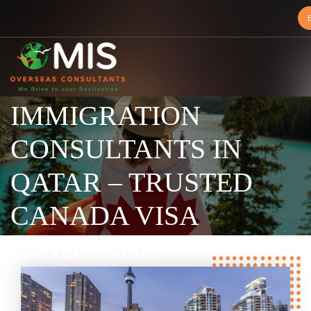
BEST CANADA
MIS
IMMIGRATION
Overseas
Consultants
CONSULTANTS IN
QATAR – TRUSTED
CANADA VISA
GUIDANCE