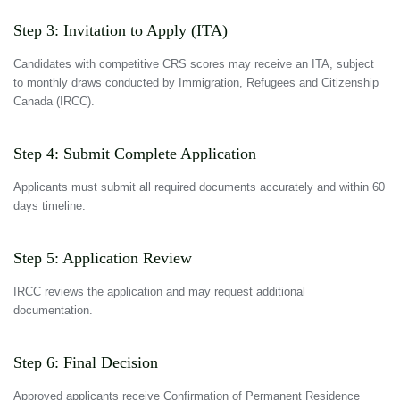
Step 3: Invitation to Apply (ITA)
Candidates with competitive CRS scores may receive an ITA, subject
to monthly draws conducted by Immigration, Refugees and Citizenship
Canada (IRCC).
Step 4: Submit Complete Application
Applicants must submit all required documents accurately and within 60
days timeline.
Step 5: Application Review
IRCC reviews the application and may request additional
documentation.
Step 6: Final Decision
Approved applicants receive Confirmation of Permanent Residence