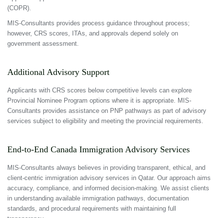
(COPR).
MIS-Consultants provides process guidance throughout process;
however, CRS scores, ITAs, and approvals depend solely on
government assessment.
Additional Advisory Support
Applicants with CRS scores below competitive levels can explore
Provincial Nominee Program options where it is appropriate. MIS-
Consultants provides assistance on PNP pathways as part of advisory
services subject to eligibility and meeting the provincial requirements.
End-to-End Canada Immigration Advisory Services
MIS-Consultants always believes in providing transparent, ethical, and
client-centric immigration advisory services in Qatar. Our approach aims
accuracy, compliance, and informed decision-making. We assist clients
in understanding available immigration pathways, documentation
standards, and procedural requirements with maintaining full