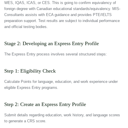
WES, IQAS, ICAS, or CES. This is going to confirm equivalency of
foreign degree with Canadian educational standards/equivalency. MIS-
Consultants assists with ECA guidance and provides PTE/IELTS
preparation support. Test results are subject to individual performance
and official testing bodies.
Stage 2: Developing an Express Entry Profile
The Express Entry process involves several structured steps:
Step 1: Eligibility Check
Calculate Points for language, education, and work experience under
eligible Express Entry programs.
Step 2: Create an Express Entry Profile
Submit details regarding education, work history, and language scores
to generate a CRS score.