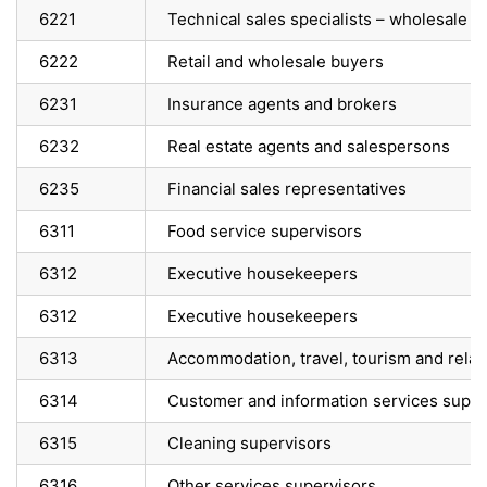
6221
Technical sales specialists – wholesale t
6222
Retail and wholesale buyers
6231
Insurance agents and brokers
6232
Real estate agents and salespersons
6235
Financial sales representatives
6311
Food service supervisors
6312
Executive housekeepers
6312
Executive housekeepers
6313
Accommodation, travel, tourism and relat
6314
Customer and information services super
6315
Cleaning supervisors
6316
Other services supervisors