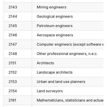
2143
Mining engineers
2144
Geological engineers
2145
Petroleum engineers
2146
Aerospace engineers
2147
Computer engineers (except software en
2148
Other professional engineers, n.e.c.
2151
Architects
2152
Landscape architects
2153
Urban and land use planners
2154
Land surveyors
2161
Mathematicians, statisticians and actuari