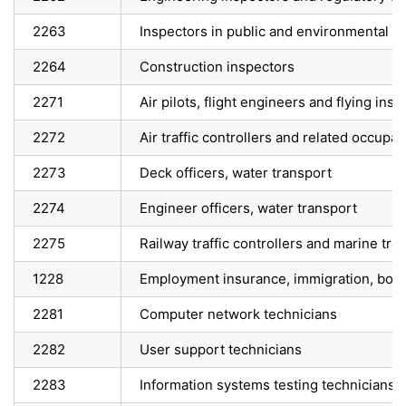
2263
Inspectors in public and environmental he
2264
Construction inspectors
2271
Air pilots, flight engineers and flying inst
2272
Air traffic controllers and related occupat
2273
Deck officers, water transport
2274
Engineer officers, water transport
2275
Railway traffic controllers and marine traf
1228
Employment insurance, immigration, bord
2281
Computer network technicians
2282
User support technicians
2283
Information systems testing technicians