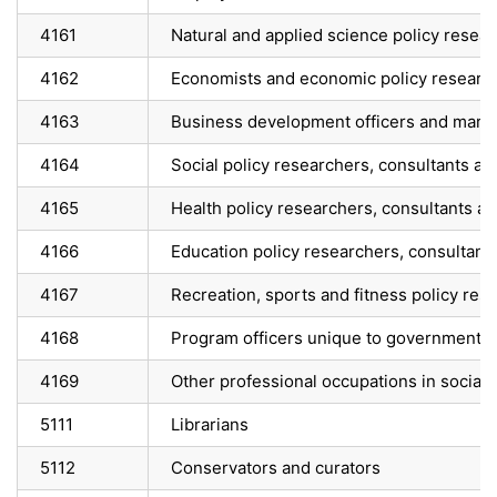
4161
Natural and applied science policy resea
4162
Economists and economic policy research
4163
Business development officers and marke
4164
Social policy researchers, consultants an
4165
Health policy researchers, consultants a
4166
Education policy researchers, consultant
4167
Recreation, sports and fitness policy res
4168
Program officers unique to government
4169
Other professional occupations in social s
5111
Librarians
5112
Conservators and curators