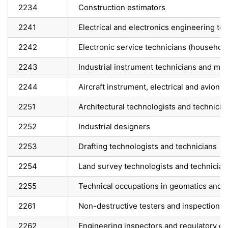
2234
Construction estimators
2241
Electrical and electronics engineering te
2242
Electronic service technicians (househo
2243
Industrial instrument technicians and me
2244
Aircraft instrument, electrical and avion
2251
Architectural technologists and technicia
2252
Industrial designers
2253
Drafting technologists and technicians
2254
Land survey technologists and technician
2255
Technical occupations in geomatics and 
2261
Non-destructive testers and inspection t
2262
Engineering inspectors and regulatory of