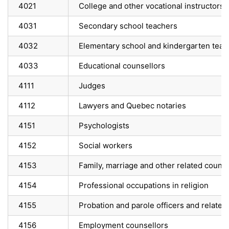
4021
College and other vocational instructors
4031
Secondary school teachers
4032
Elementary school and kindergarten teac
4033
Educational counsellors
4111
Judges
4112
Lawyers and Quebec notaries
4151
Psychologists
4152
Social workers
4153
Family, marriage and other related counse
4154
Professional occupations in religion
4155
Probation and parole officers and related
4156
Employment counsellors