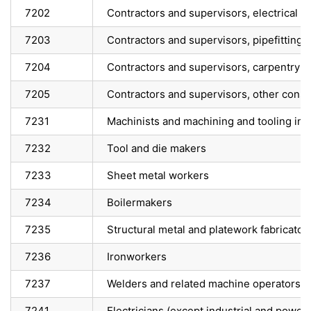
7202
Contractors and supervisors, electrical 
7203
Contractors and supervisors, pipefitting 
7204
Contractors and supervisors, carpentry t
7205
Contractors and supervisors, other constru
7231
Machinists and machining and tooling ins
7232
Tool and die makers
7233
Sheet metal workers
7234
Boilermakers
7235
Structural metal and platework fabricators
7236
Ironworkers
7237
Welders and related machine operators
7241
Electricians (except industrial and power