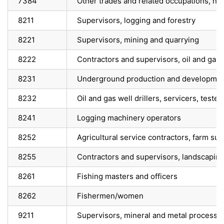
7384
Other trades and related occupations, n.e
8211
Supervisors, logging and forestry
8221
Supervisors, mining and quarrying
8222
Contractors and supervisors, oil and gas d
8231
Underground production and developmen
8232
Oil and gas well drillers, servicers, teste
8241
Logging machinery operators
8252
Agricultural service contractors, farm su
8255
Contractors and supervisors, landscaping
8261
Fishing masters and officers
8262
Fishermen/women
9211
Supervisors, mineral and metal processi