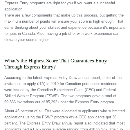
Express Entry programs are right for you if you want a successful
application.
There are a few components that make up this process, but getting the
maximum number of points will ensure your score is high enough. That
earns thinking about your skillset and experience because it’s important
for jobs in Canada. Also, having a job offer with work experience can
elevate your scores higher.
What’s the Highest Score That Guarantees Entry
Through Express Entry?
According to the latest Express Entry Draw annual report, most of the
invitations to apply (ITA) in 2019 for Canadian permanent residence
were issued by the Canadian Experience Class (CEC) and Federal
Skilled Worker Program (FSWP). The two programs gave a total of
69,366 invitations out of 85,292 under the Express Entry program.
About 45 percent of all ITAs were allocated to applicants who submitted
applications using the FSWP program while CEC applicants got 36
percent. The Express Entry Draw annual report also indicated that most
applicants had a CRS score average ranging from 438 to 475. The cut-