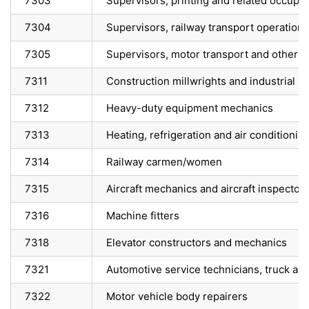
7303
Supervisors, printing and related occupa
7304
Supervisors, railway transport operations
7305
Supervisors, motor transport and other g
7311
Construction millwrights and industrial 
7312
Heavy-duty equipment mechanics
7313
Heating, refrigeration and air conditioni
7314
Railway carmen/women
7315
Aircraft mechanics and aircraft inspector
7316
Machine fitters
7318
Elevator constructors and mechanics
7321
Automotive service technicians, truck a
7322
Motor vehicle body repairers