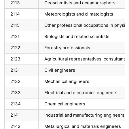
2113
Geoscientists and oceanographers
2114
Meteorologists and climatologists
2115
Other professional occupations in physic
2121
Biologists and related scientists
2122
Forestry professionals
2123
Agricultural representatives, consultants 
2131
Civil engineers
2132
Mechanical engineers
2133
Electrical and electronics engineers
2134
Chemical engineers
2141
Industrial and manufacturing engineers
2142
Metallurgical and materials engineers