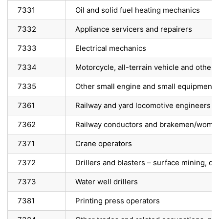
7331
Oil and solid fuel heating mechanics
7332
Appliance servicers and repairers
7333
Electrical mechanics
7334
Motorcycle, all-terrain vehicle and other
7335
Other small engine and small equipment 
7361
Railway and yard locomotive engineers
7362
Railway conductors and brakemen/wome
7371
Crane operators
7372
Drillers and blasters – surface mining, q
7373
Water well drillers
7381
Printing press operators