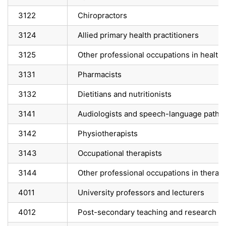
3122
Chiropractors
3124
Allied primary health practitioners
3125
Other professional occupations in health 
3131
Pharmacists
3132
Dietitians and nutritionists
3141
Audiologists and speech-language pathol
3142
Physiotherapists
3143
Occupational therapists
3144
Other professional occupations in thera
4011
University professors and lecturers
4012
Post-secondary teaching and research as