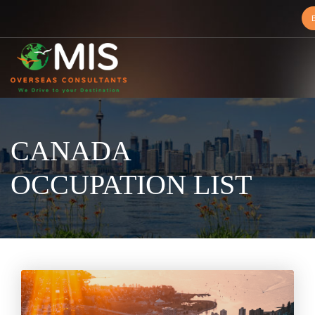
MIS
Overseas
Consultants
CANADA
OCCUPATION LIST