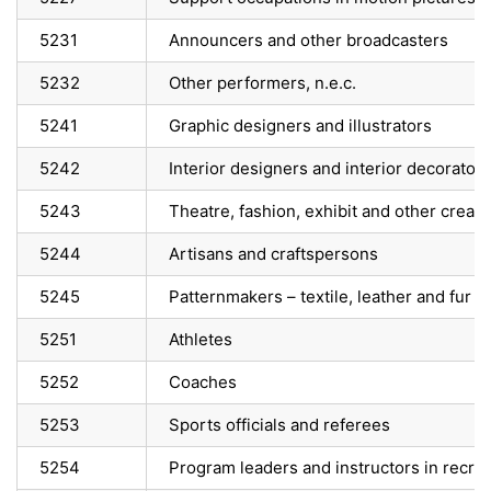
5231
Announcers and other broadcasters
5232
Other performers, n.e.c.
5241
Graphic designers and illustrators
5242
Interior designers and interior decorators
5243
Theatre, fashion, exhibit and other creat
5244
Artisans and craftspersons
5245
Patternmakers – textile, leather and fur p
5251
Athletes
5252
Coaches
5253
Sports officials and referees
5254
Program leaders and instructors in recrea