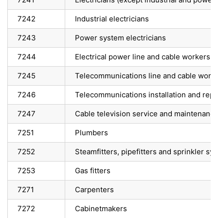
7242
Industrial electricians
7243
Power system electricians
7244
Electrical power line and cable workers
7245
Telecommunications line and cable work
7246
Telecommunications installation and repa
7247
Cable television service and maintenance
7251
Plumbers
7252
Steamfitters, pipefitters and sprinkler sys
7253
Gas fitters
7271
Carpenters
7272
Cabinetmakers