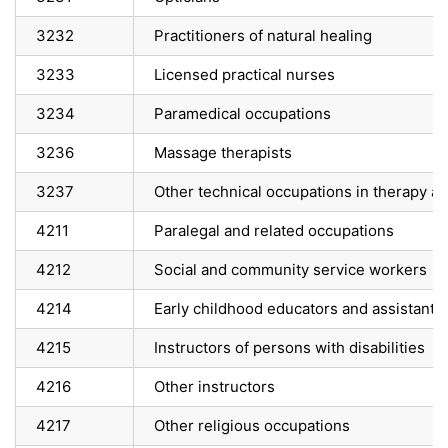
3232
Practitioners of natural healing
3233
Licensed practical nurses
3234
Paramedical occupations
3236
Massage therapists
3237
Other technical occupations in therapy 
4211
Paralegal and related occupations
4212
Social and community service workers
4214
Early childhood educators and assistants
4215
Instructors of persons with disabilities
4216
Other instructors
4217
Other religious occupations