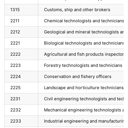
1315
Customs, ship and other brokers
2211
Chemical technologists and technicians
2212
Geological and mineral technologists and
2221
Biological technologists and technicians
2222
Agricultural and fish products inspectors
2223
Forestry technologists and technicians
2224
Conservation and fishery officers
2225
Landscape and horticulture technicians a
2231
Civil engineering technologists and techn
2232
Mechanical engineering technologists an
2233
Industrial engineering and manufacturing