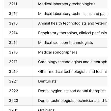
3211
Medical laboratory technologists
3212
Medical laboratory technicians and pathol
3213
Animal health technologists and veterinar
3214
Respiratory therapists, clinical perfusio
3215
Medical radiation technologists
3216
Medical sonographers
3217
Cardiology technologists and electrophysi
3219
Other medical technologists and technicia
3221
Denturists
3222
Dental hygienists and dental therapists
3223
Dental technologists, technicians and lab
3231
Opticians