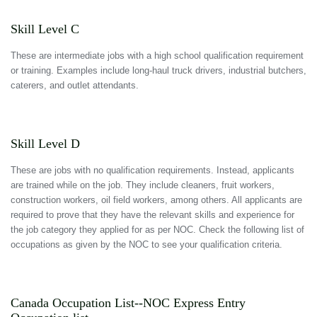
Skill Level C
These are intermediate jobs with a high school qualification requirement
or training. Examples include long-haul truck drivers, industrial butchers,
caterers, and outlet attendants.
Skill Level D
These are jobs with no qualification requirements. Instead, applicants
are trained while on the job. They include cleaners, fruit workers,
construction workers, oil field workers, among others. All applicants are
required to prove that they have the relevant skills and experience for
the job category they applied for as per NOC. Check the following list of
occupations as given by the NOC to see your qualification criteria.
Canada Occupation List--NOC Express Entry