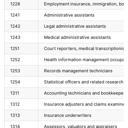
1228
Employment insurance, immigration, bord
1241
Administrative assistants
1242
Legal administrative assistants
1243
Medical administrative assistants
1251
Court reporters, medical transcriptionist
1252
Health information management occupati
1253
Records management technicians
1254
Statistical officers and related research
1311
Accounting technicians and bookkeepers
1312
Insurance adjusters and claims examiner
1313
Insurance underwriters
1314
Assessors, valuators and appraisers