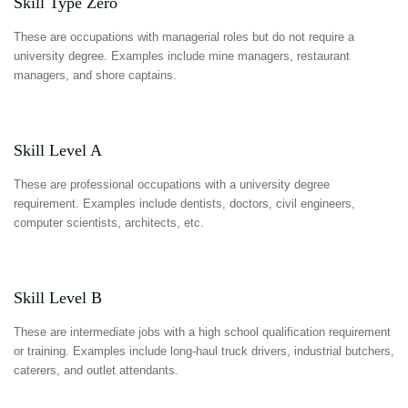
Skill Type Zero
These are occupations with managerial roles but do not require a
university degree. Examples include mine managers, restaurant
managers, and shore captains.
Skill Level A
These are professional occupations with a university degree
requirement. Examples include dentists, doctors, civil engineers,
computer scientists, architects, etc.
Skill Level B
These are intermediate jobs with a high school qualification requirement
or training. Examples include long-haul truck drivers, industrial butchers,
caterers, and outlet attendants.