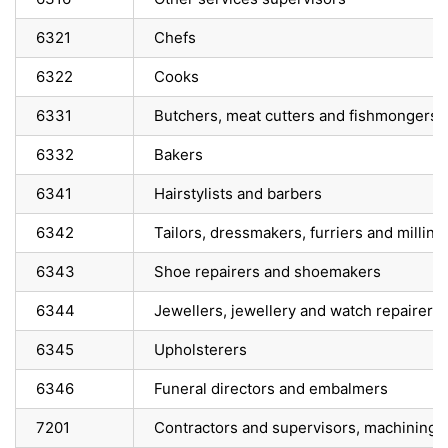
6321
Chefs
6322
Cooks
6331
Butchers, meat cutters and fishmongers –
6332
Bakers
6341
Hairstylists and barbers
6342
Tailors, dressmakers, furriers and milline
6343
Shoe repairers and shoemakers
6344
Jewellers, jewellery and watch repairers
6345
Upholsterers
6346
Funeral directors and embalmers
7201
Contractors and supervisors, machining, 