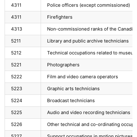
4311
Police officers (except commissioned)
4311
Firefighters
4313
Non-commissioned ranks of the Canadia
5211
Library and public archive technicians
5212
Technical occupations related to museums
5221
Photographers
5222
Film and video camera operators
5223
Graphic arts technicians
5224
Broadcast technicians
5225
Audio and video recording technicians
5226
Other technical and co-ordinating occupa
5227
Support occupations in motion pictures, 