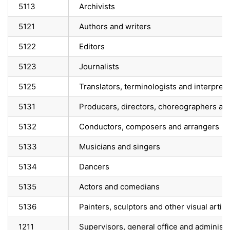
5113
Archivists
5121
Authors and writers
5122
Editors
5123
Journalists
5125
Translators, terminologists and interpret
5131
Producers, directors, choreographers an
5132
Conductors, composers and arrangers
5133
Musicians and singers
5134
Dancers
5135
Actors and comedians
5136
Painters, sculptors and other visual artist
1211
Supervisors, general office and administ