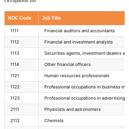
Occupation list
NOC Code
Job Title
1111
Financial auditors and accountants
1112
Financial and investment analysts
1113
Securities agents, investment dealers an
1114
Other financial officers
1121
Human resources professionals
1122
Professional occupations in business m
1123
Professional occupations in advertising, 
2111
Physicists and astronomers
2112
Chemists