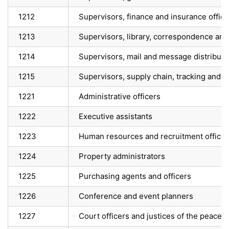
1212
Supervisors, finance and insurance offic
1213
Supervisors, library, correspondence and
1214
Supervisors, mail and message distributi
1215
Supervisors, supply chain, tracking and 
1221
Administrative officers
1222
Executive assistants
1223
Human resources and recruitment officer
1224
Property administrators
1225
Purchasing agents and officers
1226
Conference and event planners
1227
Court officers and justices of the peace