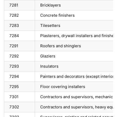
7281
Bricklayers
7282
Concrete finishers
7283
Tilesetters
7284
Plasterers, drywall installers and finisher
7291
Roofers and shinglers
7292
Glaziers
7293
Insulators
7294
Painters and decorators (except interior 
7295
Floor covering installers
7301
Contractors and supervisors, mechanic t
7302
Contractors and supervisors, heavy equi