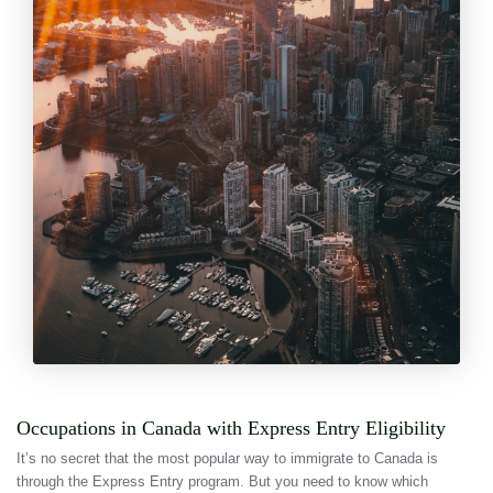
Occupations in Canada with Express Entry Eligibility
It’s no secret that the most popular way to immigrate to Canada is
through the Express Entry program. But you need to know which