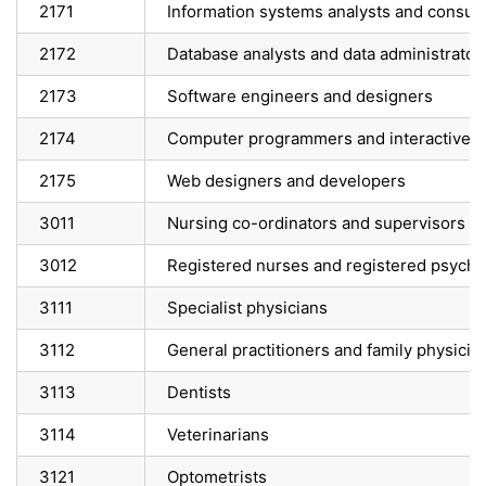
2171
Information systems analysts and consult
2172
Database analysts and data administrator
2173
Software engineers and designers
2174
Computer programmers and interactive 
2175
Web designers and developers
3011
Nursing co-ordinators and supervisors
3012
Registered nurses and registered psychia
3111
Specialist physicians
3112
General practitioners and family physicia
3113
Dentists
3114
Veterinarians
3121
Optometrists