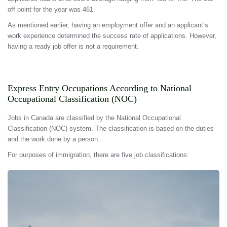
off point for the year was 461.
As mentioned earlier, having an employment offer and an applicant’s
work experience determined the success rate of applications. However,
having a ready job offer is not a requirement.
Express Entry Occupations According to National
Occupational Classification (NOC)
Jobs in Canada are classified by the National Occupational
Classification (NOC) system. The classification is based on the duties
and the work done by a person.
For purposes of immigration, there are five job classifications: