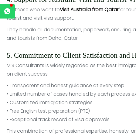
For those who want to
Visit Australia from Qatar
for tour
tourist and visit visa support.
They handle all documentation, paperwork, ensuring an
and tourists from Doha, Qatar.
5. Commitment to Client Satisfaction and 
MIS Consultants is widely regarded as the best immigra
on client success.
• Transparent and honest guidance at every step
• Limited number of cases handled by each process e
• Customized immigration strategies
• Free English test preparation (PTE)
• Exceptional track record of visa approvals
This combination of professional expertise, honesty, 