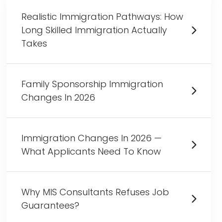
Realistic Immigration Pathways: How
Long Skilled Immigration Actually
Takes
Family Sponsorship Immigration
Changes In 2026
Immigration Changes In 2026 —
What Applicants Need To Know
Why MIS Consultants Refuses Job
Guarantees?