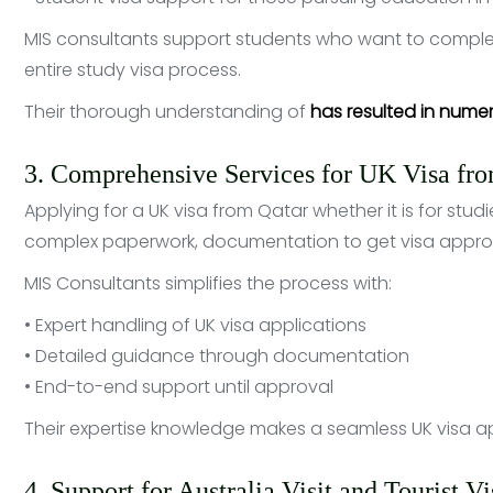
MIS consultants support students who want to comple
entire study visa process.
Their thorough understanding of
has resulted in nume
3. Comprehensive Services for UK Visa fr
Applying for a UK visa from Qatar whether it is for studie
complex paperwork, documentation to get visa appro
MIS Consultants simplifies the process with:
• Expert handling of UK visa applications
• Detailed guidance through documentation
• End-to-end support until approval
Their expertise knowledge makes a seamless UK visa ap
4. Support for Australia Visit and Tourist V