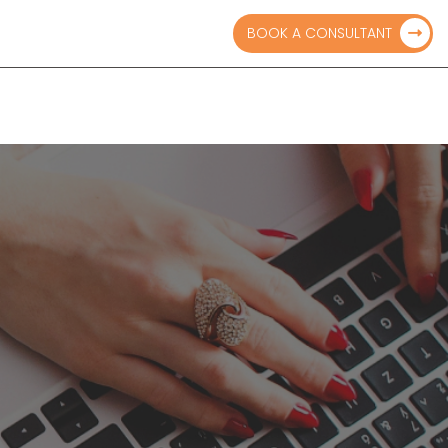
ts.com
BOOK A CONSULTANT
BLOGS
PAY ONLINE