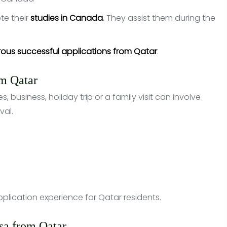
te their
studies in Canada
.
They assist them during the
rous successful applications from Qatar
.
om Qatar
s, business, holiday trip or a family visit can involve
val.
plication experience for Qatar residents.
isa from Qatar