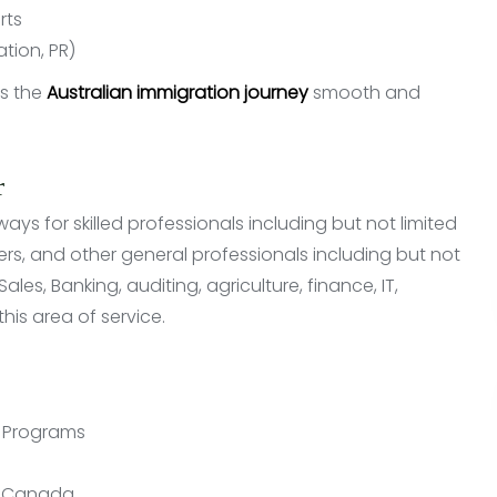
rts
ation, PR)
es the
Australian immigration journey
smooth and
r
s for skilled professionals including but not limited
ners, and other general professionals including but not
les, Banking, auditing, agriculture, finance, IT,
his area of service.
n Programs
in Canada