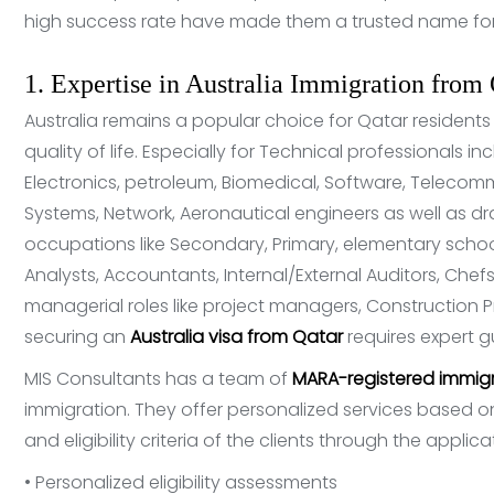
high success rate have made them a trusted name for 
1. Expertise in Australia Immigration from 
Australia remains a popular choice for Qatar residents
quality of life. Especially for Technical professionals inc
Electronics, petroleum, Biomedical, Software, Telecomm
Systems, Network, Aeronautical engineers as well as dr
occupations like Secondary, Primary, elementary sch
Analysts, Accountants, Internal/External Auditors, Chefs
managerial roles like project managers, Construction P
securing an
Australia visa from Qatar
requires expert 
MIS Consultants has a team of
MARA-registered immigr
immigration. They offer personalized services based on 
and eligibility criteria of the clients through the applic
• Personalized eligibility assessments