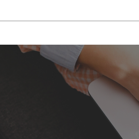
Begumpet, Hyderabad, India
infohyd@mis-consultan
+91 81437 97764
ABOUT MIS
SERVICES
COUNTRIES
TOOL’S & FAQ’S