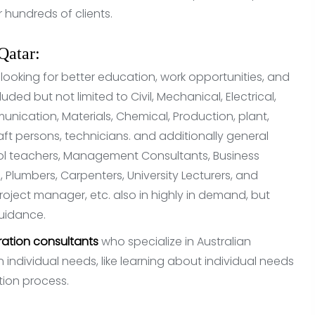
hundreds of clients.
Qatar:
 looking for better education, work opportunities, and
luded but not limited to Civil, Mechanical, Electrical,
unication, Materials, Chemical, Production, plant,
aft persons, technicians. and additionally general
ool teachers, Management Consultants, Business
, Plumbers, Carpenters, University Lecturers, and
roject manager, etc. also in highly in demand, but
guidance.
ation consultants
who specialize in Australian
individual needs, like learning about individual needs
ation process.