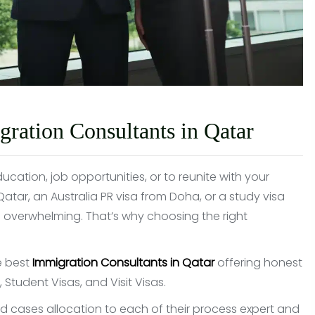
ation Consultants in Qatar
cation, job opportunities, or to reunite with your
ar, an Australia PR visa from Doha, or a study visa
 overwhelming. That’s why choosing the right
e best
Immigration Consultants in Qatar
offering honest
Student Visas, and Visit Visas.
ted cases allocation to each of their process expert and