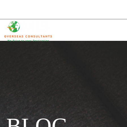
C Ring Road, Doha, Qatar
info@mis-consultants.com
(+974) 40021333
HOME
MIS
Overseas
Consultants
BLOG