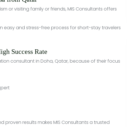
ism or visiting family or friends, MIS Consultants offers
 easy and stress-free process for short-stay travelers
High Success Rate
tion consultant in Doha, Qatar, because of their focus
xpert
and proven results makes MIS Consultants a trusted