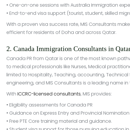
• One-on-one sessions with Australia Immigration expe
• End-to-end visa support (tourist, student, skilled migr
With a proven visa success rate, MIS Consultants mak
efficient for residents of Doha and across Qatar.
2. Canada Immigration Consultants in Qata
Canada PR from Qatar is one of the most known pathway
to medical professionals like Nurses, Medical practitio
limited to Hospitality, Teaching, accounting, Technical Sa
engineering, and MIS Consultants is a leading name in t
With
ICCRC-licensed consultants
, MIS provides:
• Eligibility assessments for Canada PR
• Guidance on Express Entry and Provincial Nominatio
• Free PTE Core training material and guidance.
• Student visa support for those pursuing education 