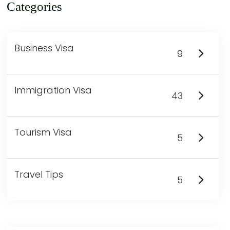
Categories
Business Visa
9
Immigration Visa
43
Tourism Visa
5
Travel Tips
5