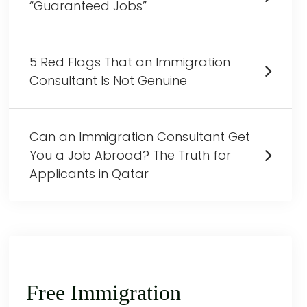
“Guaranteed Jobs”
5 Red Flags That an Immigration
Consultant Is Not Genuine
Can an Immigration Consultant Get
You a Job Abroad? The Truth for
Applicants in Qatar
Free Immigration