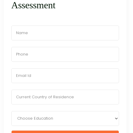
Assessment