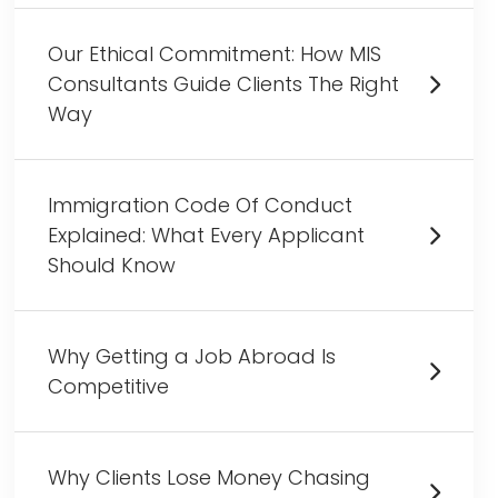
Our Ethical Commitment: How MIS
Consultants Guide Clients The Right
Way
Immigration Code Of Conduct
Explained: What Every Applicant
Should Know
Why Getting a Job Abroad Is
Competitive
Why Clients Lose Money Chasing