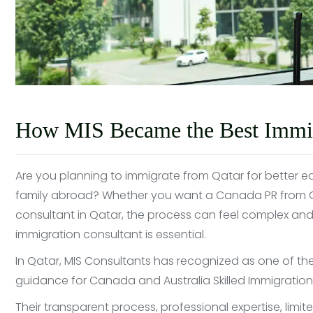
How MIS Became the Best Immigr
Are you planning to immigrate from Qatar for better edu
family abroad? Whether you want a Canada PR from Qat
consultant in Qatar, the process can feel complex and
immigration consultant is essential.
In Qatar, MIS Consultants has recognized as one of th
guidance for Canada and Australia Skilled Immigration, 
Their transparent process, professional expertise, limi