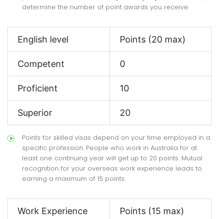
determine the number of point awards you receive.
English level
Points (20 max)
Competent
0
Proficient
10
Superior
20
Points for skilled visas depend on your time employed in a
specific profession. People who work in Australia for at
least one continuing year will get up to 20 points. Mutual
recognition for your overseas work experience leads to
earning a maximum of 15 points.
Work Experience
Points (15 max)