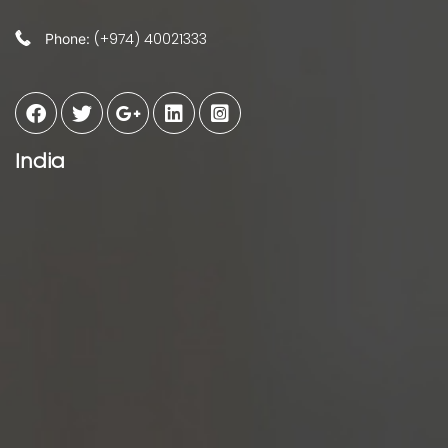
(+974) 40021333
Phone:
India