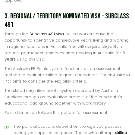
approval.
3. Regional/ Territory Nominated Visa – Subclass
491
Through the
Subclass 491 visa
, skilled workers have the
opportunity to spend five consecutive years living and working
in regional locations in Australia. You will acquire eligibility to
request permanent residency after residing in Australia for
3
years
using this visa.
The Australia PR Points system functions as an assessment
method to evaluate skilled migrant candidates. Check Australia
PR Points to consider the eligibility criteria.
The skilled migration points system operated by Australia
functions through an evaluation process of the candidate’s
educational background together with work history.
Point distribution follows this pattern for assessment.
The point allocations depend on the age you possess
during your application phase. Those who attempt
skilled