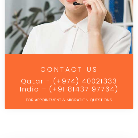
CONTACT US
Qatar - (+974) 40021333
India – (+91 81437 97764)
FOR APPOINTMENT & MIGRATION QUESTIONS