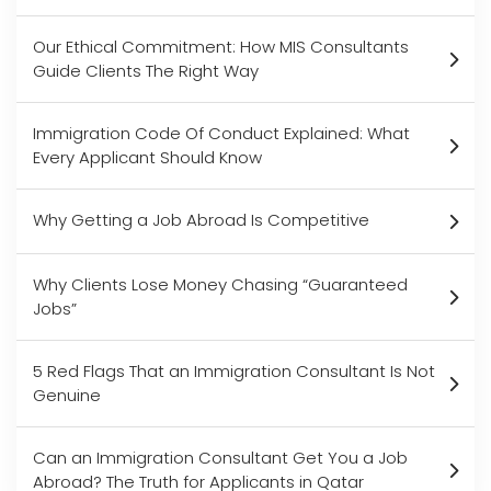
Our Ethical Commitment: How MIS Consultants
Guide Clients The Right Way
Immigration Code Of Conduct Explained: What
Every Applicant Should Know
Why Getting a Job Abroad Is Competitive
Why Clients Lose Money Chasing “Guaranteed
Jobs”
5 Red Flags That an Immigration Consultant Is Not
Genuine
Can an Immigration Consultant Get You a Job
Abroad? The Truth for Applicants in Qatar