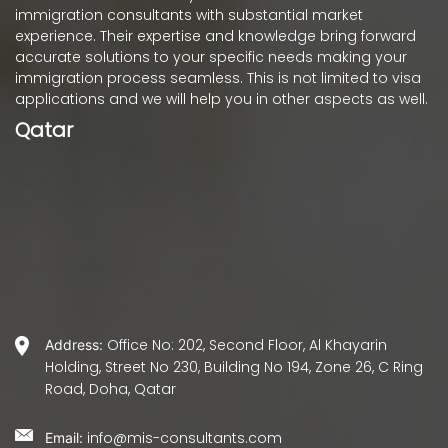
immigration consultants with substantial market
experience. Their expertise and knowledge bring forward
accurate solutions to your specific needs making your
immigration process seamless. This is not limited to visa
applications and we will help you in other aspects as well.
Qatar
Office No: 202, Second Floor, Al Khayarin
Address:
Holding, Street No 230, Building No 194, Zone 26, C Ring
Road, Doha, Qatar
info@mis-consultants.com
Email: