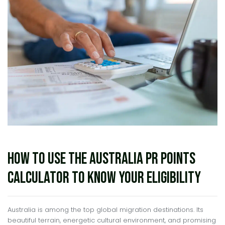
How to Use the Australia PR Points
Calculator to Know Your Eligibility
Australia is among the top global migration destinations. Its
beautiful terrain, energetic cultural environment, and promising