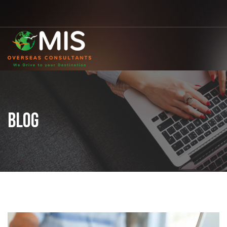
MIS
Overseas
Consultants
BLOG