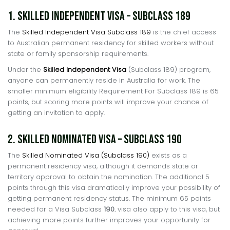
1. Skilled Independent Visa – Subclass 189
The
Skilled Independent Visa Subclass 189
is the chief access
to Australian permanent residency for skilled workers without
state or family sponsorship requirements.
Under the
Skilled Independent Visa
(Subclass 189) program,
anyone can permanently reside in Australia for work. The
smaller minimum eligibility Requirement For Subclass 189 is 65
points, but scoring more points will improve your chance of
getting an invitation to apply.
2. Skilled Nominated Visa – Subclass 190
The
Skilled Nominated Visa (Subclass 190)
exists as a
permanent residency visa, although it demands state or
territory approval to obtain the nomination. The additional 5
points through this visa dramatically improve your possibility of
getting permanent residency status. The minimum 65 points
needed for a Visa Subclass
190.
visa also apply to this visa, but
achieving more points further improves your opportunity for