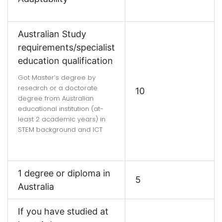
Australian Study
requirements/specialist
education qualification
Got Master’s degree by
research or a doctorate
10
degree from Australian
educational institution (at-
least 2 academic years) in
STEM background and ICT
1 degree or diploma in
5
Australia
If you have studied at