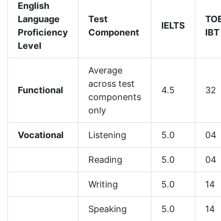
English
Language
Test
TO
IELTS
Proficiency
Component
IBT
Level
Average
across test
Functional
4.5
32
components
only
Vocational
Listening
5.0
04
Reading
5.0
04
Writing
5.0
14
Speaking
5.0
14