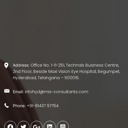
Office No: 1-11-251, Technals Business Centre,
Address:
2nd Floor, Beside Maxi Vision Eye Hospital, Begumpet,
Hyderabad, Telangana – 500016.
infohyd@mis-consultants.com
Email:
+91-81437 97764
Phone: