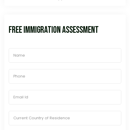
Free Immigration Assessment