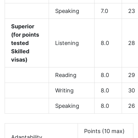
Speaking
7.0
23
Superior
(for points
tested
Listening
8.0
28
Skilled
visas)
Reading
8.0
29
Writing
8.0
30
Speaking
8.0
26
Points (10 max)
Adaptability