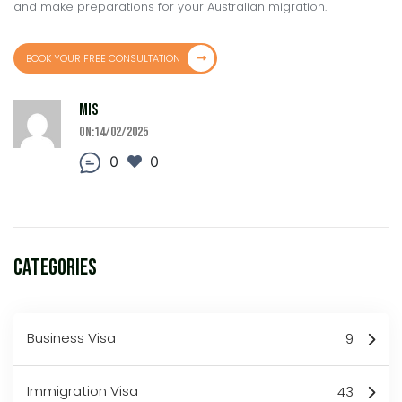
and make preparations for your Australian migration.
BOOK YOUR FREE CONSULTATION
MIS
On:14/02/2025
0
0
Categories
Business Visa
9
Immigration Visa
43