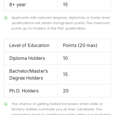
8+ year
15
Applicants with relevant degrees, diplomas, or trade-level
qualifications will obtain immigration points. The maximum
points go to holders of the PhD qualification.
Level of Education
Points (20 max)
Diploma Holders
10
Bachelor/Master’s
15
Degree Holders
Ph.D. Holders
20
The chance of getting invited increases when state or
territory entities nominate you as their candidate. This
nomination leads to additional points within your Australian