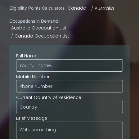
Canada
Eligibility Points Calculators
Australia
Occupations in Demand :
Australia Occupation List
Canada Occupation List
Full Name
Mobile Number
Current Country of Residence
Brief Message