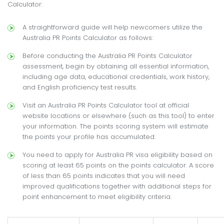
Calculator:
A straightforward guide will help newcomers utilize the
Australia PR Points Calculator as follows:
Before conducting the Australia PR Points Calculator
assessment, begin by obtaining all essential information,
including age data, educational credentials, work history,
and English proficiency test results.
Visit an Australia PR Points Calculator tool at official
website locations or elsewhere (such as this tool) to enter
your information. The points scoring system will estimate
the points your profile has accumulated.
You need to apply for Australia PR visa eligibility based on
scoring at least 65 points on the points calculator. A score
of less than 65 points indicates that you will need
improved qualifications together with additional steps for
point enhancement to meet eligibility criteria.