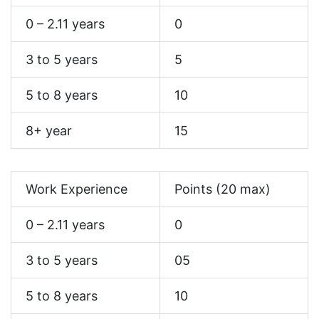
0 – 2.11 years
0
3 to 5 years
5
5 to 8 years
10
8+ year
15
Work Experience
Points (20 max)
0 – 2.11 years
0
3 to 5 years
05
5 to 8 years
10