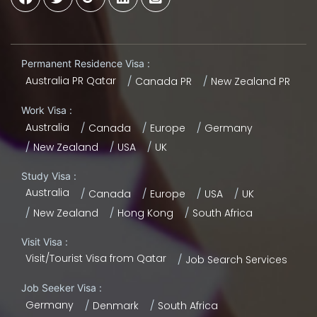
Permanent Residence Visa :
Australia PR Qatar
Canada PR
New Zealand PR
Work Visa :
Australia
Canada
Europe
Germany
New Zealand
USA
UK
Study Visa :
Australia
Canada
Europe
USA
UK
New Zealand
Hong Kong
South Africa
Visit Visa :
Visit/Tourist Visa from Qatar
Job Search Services
Job Seeker Visa :
Germany
Denmark
South Africa