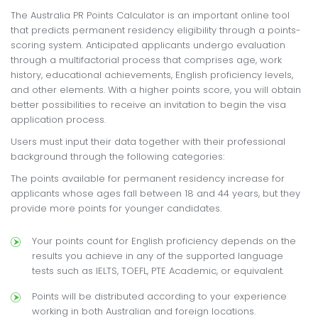
The Australia PR Points Calculator is an important online tool
that predicts permanent residency eligibility through a points-
scoring system. Anticipated applicants undergo evaluation
through a multifactorial process that comprises age, work
history, educational achievements, English proficiency levels,
and other elements. With a higher points score, you will obtain
better possibilities to receive an invitation to begin the visa
application process.
Users must input their data together with their professional
background through the following categories:
The points available for permanent residency increase for
applicants whose ages fall between 18 and 44 years, but they
provide more points for younger candidates.
Your points count for English proficiency depends on the
results you achieve in any of the supported language
tests such as IELTS, TOEFL, PTE Academic, or equivalent.
Points will be distributed according to your experience
working in both Australian and foreign locations.