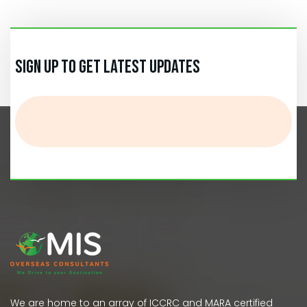
Sign up to get Latest Updates
We are home to an array of ICCRC and MARA certified