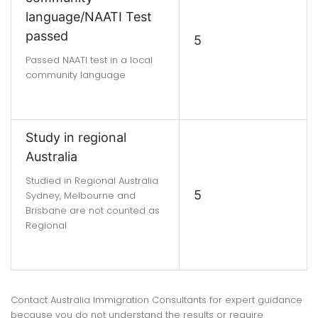
language/NAATI Test
passed
5
Passed NAATI test in a local
community language
Study in regional
Australia
Studied in Regional Australia
5
Sydney, Melbourne and
Brisbane are not counted as
Regional
Contact Australia Immigration Consultants for expert guidance
because you do not understand the results or require