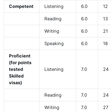
Competent
Listening
6.0
12
Reading
6.0
13
Writing
6.0
21
Speaking
6.0
18
Proficient
(for points
tested
Listening
7.0
24
Skilled
visas)
Reading
7.0
24
Writing
7.0
27