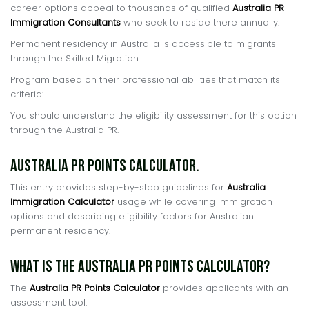
career options appeal to thousands of qualified
Australia PR
Immigration Consultants
who seek to reside there annually.
Permanent residency in Australia is accessible to migrants
through the Skilled Migration.
Program based on their professional abilities that match its
criteria:
You should understand the eligibility assessment for this option
through the Australia PR.
Australia PR Points Calculator.
This entry provides step-by-step guidelines for
Australia
Immigration Calculator
usage while covering immigration
options and describing eligibility factors for Australian
permanent residency.
What is the Australia PR Points Calculator?
The
Australia PR Points Calculator
provides applicants with an
assessment tool.