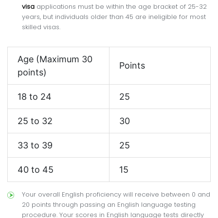
visa
applications must be within the age bracket of 25-32
years, but individuals older than 45 are ineligible for most
skilled visas.
Age (Maximum 30
Points
points)
18 to 24
25
25 to 32
30
33 to 39
25
40 to 45
15
Your overall English proficiency will receive between 0 and
20 points through passing an English language testing
procedure. Your scores in English language tests directly