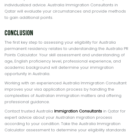
individualized advice. Australia Immigration Consultants in
Qatar will evaluate your circumstances and provide methods
to gain additional points.
Conclusion
The first key step to assessing your eligibility for Australia
permanent residency relates to understanding the Australia PR
Points Calculator. Your skill assessment and understanding of
age, English proficiency level, professional experience, and
academic background will determine your immigration
opportunity in Australia.
Working with an experienced Australia Immigration Consultant
improves your visa application process by handling the
complexities of Australian immigration matters and offering
professional guidance.
Contact trusted Australia
Immigration Consultants
in Qatar for
expert advice about your Australian migration process
according to your condition. Take the Australia Immigration
Calculator assessment to determine your eligibility standards