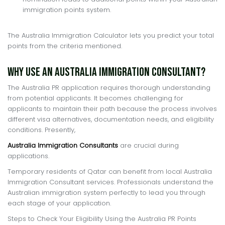
immigration points system.
The Australia Immigration Calculator lets you predict your total
points from the criteria mentioned.
Why Use an Australia Immigration Consultant?
The Australia PR application requires thorough understanding
from potential applicants. It becomes challenging for
applicants to maintain their path because the process involves
different visa alternatives, documentation needs, and eligibility
conditions. Presently,
Australia Immigration Consultants
are crucial during
applications.
Temporary residents of Qatar can benefit from local Australia
Immigration Consultant services. Professionals understand the
Australian immigration system perfectly to lead you through
each stage of your application.
Steps to Check Your Eligibility Using the Australia PR Points