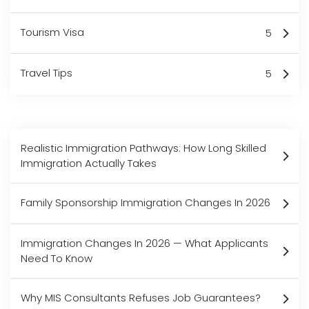
Tourism Visa
5
Travel Tips
5
Realistic Immigration Pathways: How Long Skilled
Immigration Actually Takes
Family Sponsorship Immigration Changes In 2026
Immigration Changes In 2026 — What Applicants
Need To Know
Why MIS Consultants Refuses Job Guarantees?