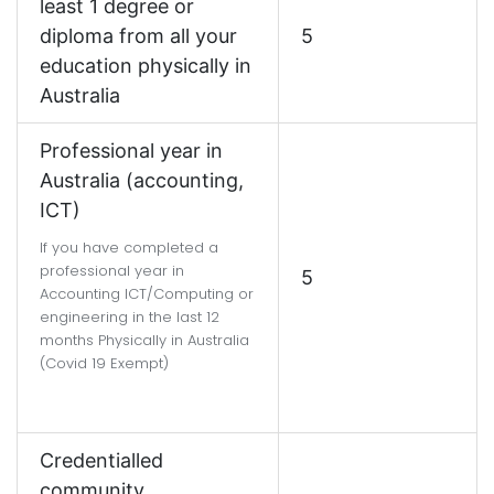
least 1 degree or
diploma from all your
5
education physically in
Australia
Professional year in
Australia (accounting,
ICT)
If you have completed a
professional year in
5
Accounting ICT/Computing or
engineering in the last 12
months Physically in Australia
(Covid 19 Exempt)
Credentialled
community