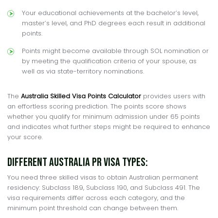
Your educational achievements at the bachelor’s level,
master’s level, and PhD degrees each result in additional
points.
Points might become available through SOL nomination or
by meeting the qualification criteria of your spouse, as
well as via state-territory nominations.
The
Australia Skilled Visa Points Calculator
provides users with
an effortless scoring prediction. The points score shows
whether you qualify for minimum admission under 65 points
and indicates what further steps might be required to enhance
your score.
Different Australia PR Visa Types:
You need three skilled visas to obtain Australian permanent
residency: Subclass 189, Subclass 190, and Subclass 491. The
visa requirements differ across each category, and the
minimum point threshold can change between them.