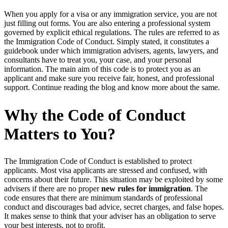
When you apply for a visa or any immigration service, you are not
just filling out forms. You are also entering a professional system
governed by explicit ethical regulations. The rules are referred to as
the Immigration Code of Conduct. Simply stated, it constitutes a
guidebook under which immigration advisers, agents, lawyers, and
consultants have to treat you, your case, and your personal
information. The main aim of this code is to protect you as an
applicant and make sure you receive fair, honest, and professional
support. Continue reading the blog and know more about the same.
Why the Code of Conduct
Matters to You?
The Immigration Code of Conduct is established to protect
applicants. Most visa applicants are stressed and confused, with
concerns about their future. This situation may be exploited by some
advisers if there are no proper
new rules for immigration
. The
code ensures that there are minimum standards of professional
conduct and discourages bad advice, secret charges, and false hopes.
It makes sense to think that your adviser has an obligation to serve
your best interests, not to profit.