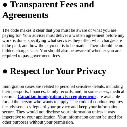
● Transparent Fees and
Agreements
The code makes it clear that you must be aware of what you are
paying for. Your adviser must deliver a written agreement before any
work is done, specifying what services they offer, what charges are
to be paid, and how the payment is to be made. There should be no
hidden charges later. You should also be aware of whether you are
required to pay government fees.
● Respect for Your Privacy
Immigration cases are related to personal sensitive details, including
their passports, finances, family records, and, in some cases, medical
records.
Canadian immigration visa requirements
are available
for all the person who wants to apply. The code of conduct requires
the advisers to safeguard your privacy and keep your information
secure. They would not disclose your information unless it was
imperative to your application. Your information cannot be used for
other purposes without your permission.