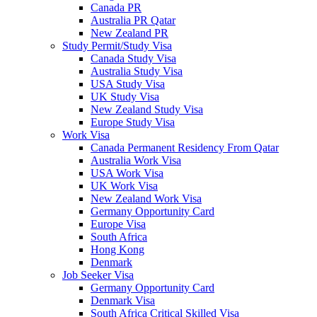
Canada PR
Australia PR Qatar
New Zealand PR
Study Permit/Study Visa
Canada Study Visa
Australia Study Visa
USA Study Visa
UK Study Visa
New Zealand Study Visa
Europe Study Visa
Work Visa
Canada Permanent Residency From Qatar
Australia Work Visa
USA Work Visa
UK Work Visa
New Zealand Work Visa
Germany Opportunity Card
Europe Visa
South Africa
Hong Kong
Denmark
Job Seeker Visa
Germany Opportunity Card
Denmark Visa
South Africa Critical Skilled Visa