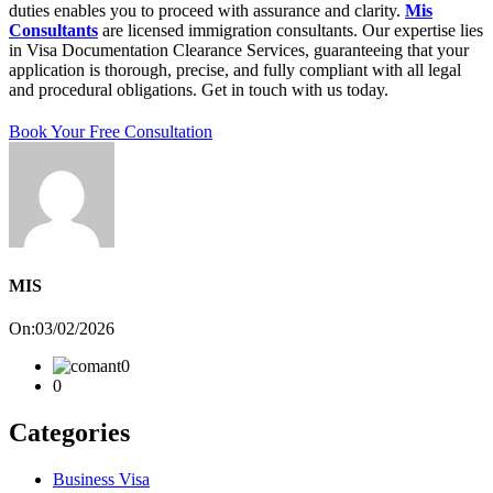
duties enables you to proceed with assurance and clarity.
Mis
Consultants
are licensed immigration consultants. Our expertise lies
in Visa Documentation Clearance Services, guaranteeing that your
application is thorough, precise, and fully compliant with all legal
and procedural obligations. Get in touch with us today.
Book Your Free Consultation
MIS
On:03/02/2026
0
0
Categories
Business Visa