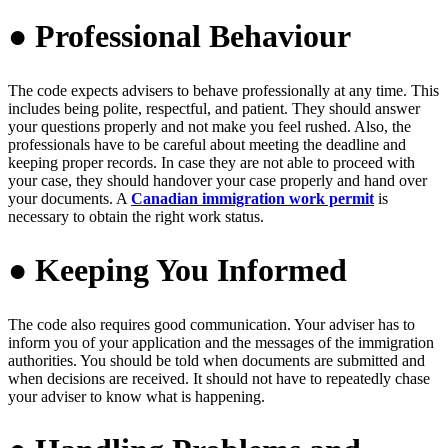
● Professional Behaviour
The code expects advisers to behave professionally at any time. This
includes being polite, respectful, and patient.
They should answer
your questions properly and not make you feel rushed. Also, the
professionals have to be careful about meeting the deadline and
keeping proper records. In case they are not able to proceed with
your case, they should handover your case properly and hand over
your documents. A
Canadian immigration work permit
is
necessary to obtain the right work status.
● Keeping You Informed
The code also requires good communication. Your adviser has to
inform you of your application and the messages of the immigration
authorities. You should be told when documents are submitted and
when decisions are received. It should not have to repeatedly chase
your adviser to know what is happening.