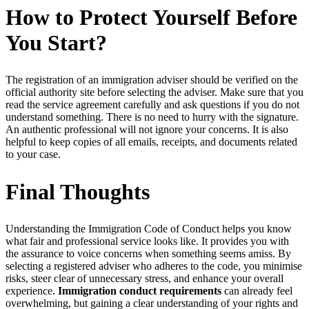
How to Protect Yourself Before
You Start?
The registration of an immigration adviser should be verified on the
official authority site before selecting the adviser. Make sure that you
read the service agreement carefully and ask questions if you do not
understand something. There is no need to hurry with the signature.
An authentic professional will not ignore your concerns. It is also
helpful to keep copies of all emails, receipts, and documents related
to your case.
Final Thoughts
Understanding the Immigration Code of Conduct helps you know
what fair and professional service looks like. It provides you with
the assurance to voice concerns when something seems amiss. By
selecting a registered adviser who adheres to the code, you minimise
risks, steer clear of unnecessary stress, and enhance your overall
experience.
Immigration conduct requirements
can already feel
overwhelming, but gaining a clear understanding of your rights and