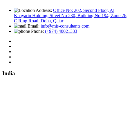
Address:
Office No: 202, Second Floor, Al
Khayarin Holding, Street No 230, Building No 194, Zone 26,
C Ring Road, Doha, Qatar
Email:
info@mis-consultants.com
Phone:
(+974) 40021333
India