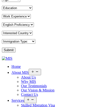
MIS
Home
Overseas
Consultants
Open
About MIS
menu
About Us
Why MIS
Our Testimonials
Our Vision & Mission
Contact Us
Open
Services
menu
Skilled Migration Visa