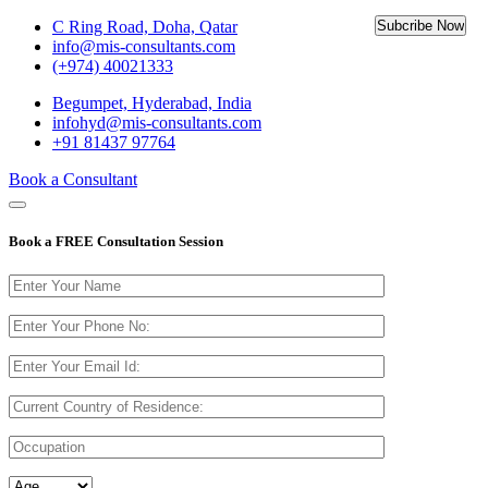
C Ring Road, Doha, Qatar
info@mis-consultants.com
(+974) 40021333
Begumpet, Hyderabad, India
infohyd@mis-consultants.com
+91 81437 97764
Book a Consultant
Book a
FREE Consultation
Session