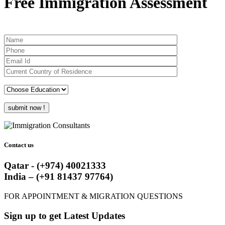
Free Immigration Assessment
Contact us
Qatar - (+974) 40021333
India – (+91 81437 97764)
FOR APPOINTMENT & MIGRATION QUESTIONS
Sign up to get Latest Updates