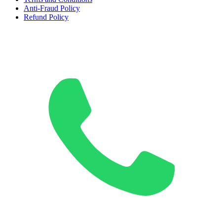
Anti-Fraud Policy
Refund Policy