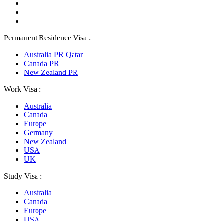
Permanent Residence Visa :
Australia PR Qatar
Canada PR
New Zealand PR
Work Visa :
Australia
Canada
Europe
Germany
New Zealand
USA
UK
Study Visa :
Australia
Canada
Europe
USA