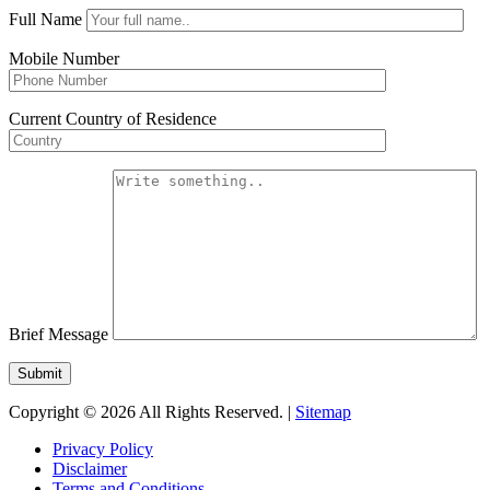
Full Name
Mobile Number
Current Country of Residence
Brief Message
Copyright © 2026 All Rights Reserved. |
Sitemap
Privacy Policy
Disclaimer
Terms and Conditions