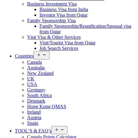
Business Investment Visa
Business Visa from India
Investor Visa from Qatar
Family Sponsorship Visa
Family Sponsorship/Reunification/Spousal visa
from Qatar
Visit Visa & Other Services
Visit/Tourist Visa from Qatar
Job Search Services
Open
Countries
menu
Canada
Australia
New Zealand
UK
USA
Germany
South Africa
Denmark
Hong Kong QMAS
Ireland
Austria
Spain
Open
TOOL’S & FAQ’s
menu
Canada Points Calculator