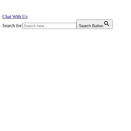
Chat With Us
Search for:
Search Button