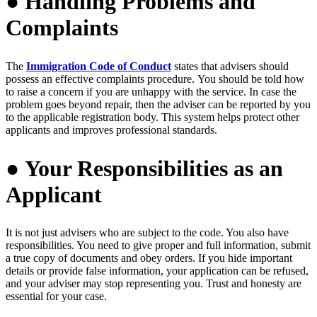
● Handling Problems and
Complaints
The
Immigration Code of Conduct
states that advisers should
possess an effective complaints procedure.
You should be told how
to raise a concern if you are unhappy with the service.
In case the
problem goes beyond repair, then the adviser can be reported by you
to the applicable registration body. This system helps protect other
applicants and improves professional standards.
● Your Responsibilities as an
Applicant
It is not just advisers who are subject to the code. You also have
responsibilities. You need to give proper and full information, submit
a true copy of documents and obey orders. If you hide important
details or provide false information, your application can be refused,
and your adviser may stop representing you. Trust and honesty are
essential for your case.