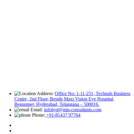
Address:
Office No: 1-11-251, Technals Business
Centre, 2nd Floor, Beside Maxi Vision Eye Hospital,
Begumpet, Hyderabad, Telangana – 500016.
Email:
infohyd@mis-consultants.com
Phone:
+91-81437 97764