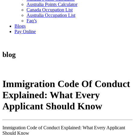
Australia Points Calculator
Canada Occupation List
Australia Occupation List
Faq’s
Blogs
Pay Online
blog
Immigration Code Of Conduct
Explained: What Every
Applicant Should Know
Immigration Code of Conduct Explained: What Every Applicant
Should Know