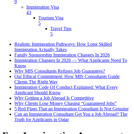
9
Immigration Visa
43
Tourism Visa
5
Travel Tips
5
Realistic Immigration Pathways: How Long Skilled
Immigration Actually Takes
Family Sponsorship Immigration Changes In 2026
Immigration Changes In 2026 — What Applicants Need To
Know
Why MIS Consultants Refuses Job Guarantees?
Our Ethical Commitment: How MIS Consultants Guide
Clients The Right Way
Immigration Code Of Conduct Explained: What Every
Applicant Should Know
Why Getting a Job Abroad Is Competitive
Why Clients Lose Money Chasing “Guaranteed Jobs”
5 Red Flags That an Immigration Consultant Is Not Genuine
Can an Immigration Consultant Get You a Job Abroad? The
Truth for Applicants in Qatar