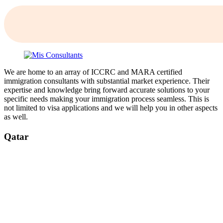
We are home to an array of ICCRC and MARA certified
immigration consultants with substantial market experience. Their
expertise and knowledge bring forward accurate solutions to your
specific needs making your immigration process seamless. This is
not limited to visa applications and we will help you in other aspects
as well.
Qatar