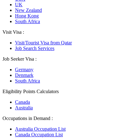
UK
New Zealand
Hong Kong
South Africa
Visit Visa :
Visit/Tourist Visa from Qatar
Job Search Services
Job Seeker Visa :
Germany
Denmark
South Africa
Eligibility Points Calculators
Canada
Australia
Occupations in Demand :
Australia Occupation List
Canada Occupation List