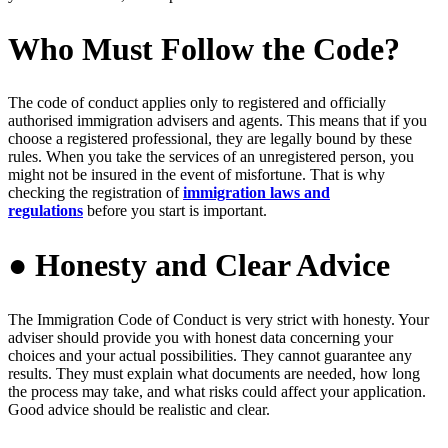
Who Must Follow the Code?
The code of conduct applies only to registered and officially
authorised immigration advisers and agents. This means that if you
choose a registered professional, they are legally bound by these
rules. When you take the services of an unregistered person, you
might not be insured in the event of misfortune. That is why
checking the registration of
immigration laws and
regulations
before you start is important.
● Honesty and Clear Advice
The Immigration Code of Conduct is very strict with honesty. Your
adviser should provide you with honest data concerning your
choices and your actual possibilities. They cannot guarantee any
results. They must explain what documents are needed, how long
the process may take, and what risks could affect your application.
Good advice should be realistic and clear.