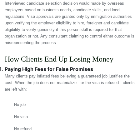
Interviewed candidate selection decision would made by overseas
employers based on business needs, candidate skills, and local
regulations. Visa approvals are granted only by immigration authorities
upon verifying the employer eligibility to hire, foreigner and candidate
eligibility to verify genuinely if this person skill is required for that
organization or not. Any consultant claiming to control either outcome is
misrepresenting the process.
How Clients End Up Losing Money
Paying High Fees for False Promises
Many clients pay inflated fees believing a guaranteed job justifies the
cost. When the job does not materialize—or the visa is refused—clients
are left with:
No job
No visa
No refund