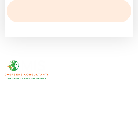
We are home to an array of ICCRC and MARA certified
immigration consultants with substantial market experience. Their
expertise and knowledge bring forward accurate solutions to your
specific needs making your immigration process seamless. This is
not limited to visa applications and we will help you in other
aspects as well.
Qatar