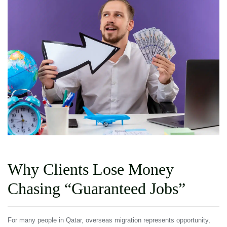
Why Clients Lose Money
Chasing “Guaranteed Jobs”
For many people in Qatar, overseas migration represents opportunity,