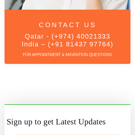
CONTACT US
Qatar - (+974) 40021333
India – (+91 81437 97764)
FOR APPOINTMENT & MIGRATION QUESTIONS
Sign up to get Latest Updates