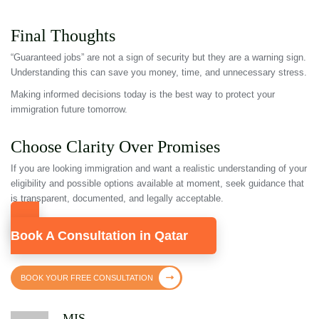
Final Thoughts
“Guaranteed jobs” are not a sign of security but they are a warning sign.
Understanding this can save you money, time, and unnecessary stress.
Making informed decisions today is the best way to protect your
immigration future tomorrow.
Choose Clarity Over Promises
If you are looking immigration and want a realistic understanding of your
eligibility and possible options available at moment, seek guidance that
is transparent, documented, and legally acceptable.
Book A Consultation in Qatar
BOOK YOUR FREE CONSULTATION
MIS