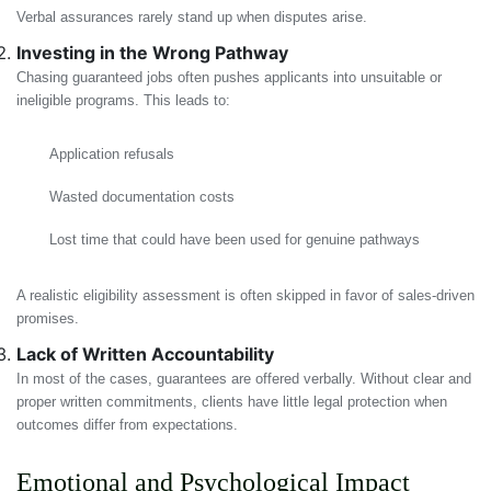
Verbal assurances rarely stand up when disputes arise.
Investing in the Wrong Pathway
Chasing guaranteed jobs often pushes applicants into unsuitable or
ineligible programs. This leads to:
Application refusals
Wasted documentation costs
Lost time that could have been used for genuine pathways
A realistic eligibility assessment is often skipped in favor of sales-driven
promises.
Lack of Written Accountability
In most of the cases, guarantees are offered verbally. Without clear and
proper written commitments, clients have little legal protection when
outcomes differ from expectations.
Emotional and Psychological Impact