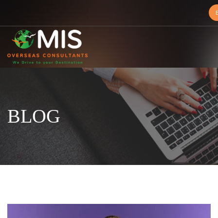
MIS
Overseas
Consultants
BLOG