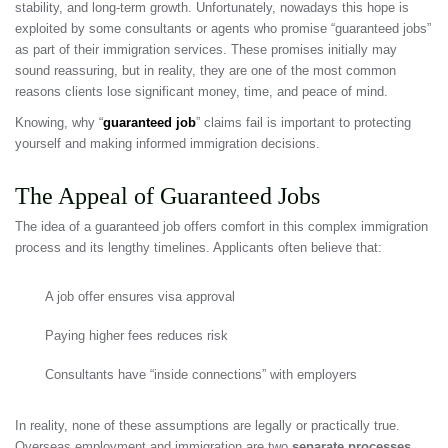
stability, and long-term growth. Unfortunately, nowadays this hope is
exploited by some consultants or agents who promise “guaranteed jobs”
as part of their immigration services. These promises initially may
sound reassuring, but in reality, they are one of the most common
reasons clients lose significant money, time, and peace of mind.
Knowing, why “
guaranteed job
” claims fail is important to protecting
yourself and making informed immigration decisions.
The Appeal of Guaranteed Jobs
The idea of a guaranteed job offers comfort in this complex immigration
process and its lengthy timelines. Applicants often believe that:
A job offer ensures visa approval
Paying higher fees reduces risk
Consultants have “inside connections” with employers
In reality, none of these assumptions are legally or practically true.
Overseas employment and immigration are two
separate processes
,