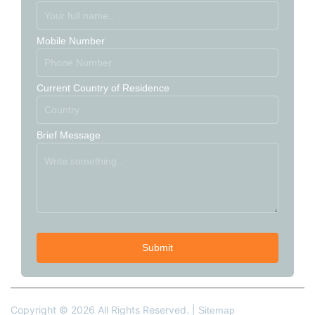
Mobile Number
Current Country of Residence
Brief Message
Copyright © 2026 All Rights Reserved. |
Sitemap