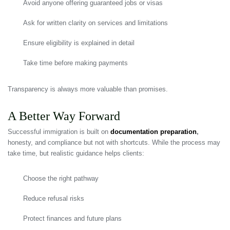
Avoid anyone offering guaranteed jobs or visas
Ask for written clarity on services and limitations
Ensure eligibility is explained in detail
Take time before making payments
Transparency is always more valuable than promises.
A Better Way Forward
Successful immigration is built on
documentation preparation
,
honesty, and compliance but not with shortcuts. While the process may
take time, but realistic guidance helps clients:
Choose the right pathway
Reduce refusal risks
Protect finances and future plans