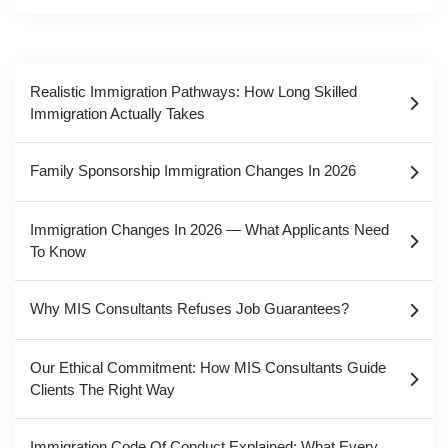
Realistic Immigration Pathways: How Long Skilled
Immigration Actually Takes
Family Sponsorship Immigration Changes In 2026
Immigration Changes In 2026 — What Applicants Need
To Know
Why MIS Consultants Refuses Job Guarantees?
Our Ethical Commitment: How MIS Consultants Guide
Clients The Right Way
Immigration Code Of Conduct Explained: What Every