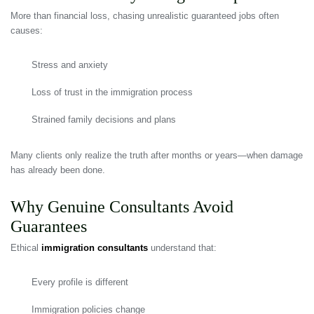
More than financial loss, chasing unrealistic guaranteed jobs often
causes:
Stress and anxiety
Loss of trust in the immigration process
Strained family decisions and plans
Many clients only realize the truth after months or years—when damage
has already been done.
Why Genuine Consultants Avoid
Guarantees
Ethical
immigration consultants
understand that:
Every profile is different
Immigration policies change