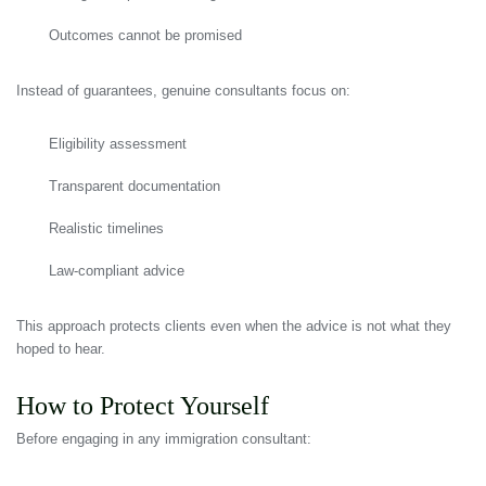
Outcomes cannot be promised
Instead of guarantees, genuine consultants focus on:
Eligibility assessment
Transparent documentation
Realistic timelines
Law-compliant advice
This approach protects clients even when the advice is not what they
hoped to hear.
How to Protect Yourself
Before engaging in any immigration consultant: