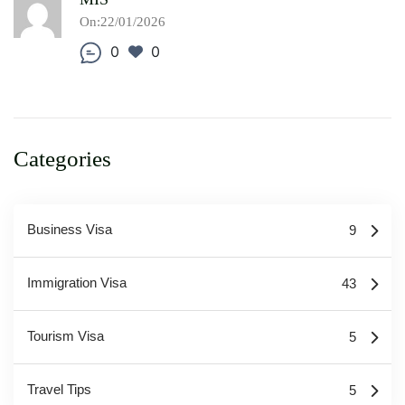
On:22/01/2026
0
0
Categories
Business Visa
9
Immigration Visa
43
Tourism Visa
5
Travel Tips
5