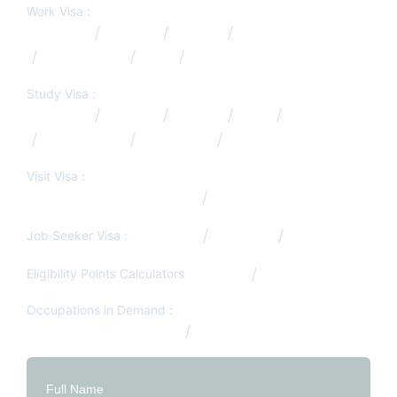
Work Visa :
Australia
Canada
Europe
Germany
New Zealand
USA
UK
Study Visa :
Australia
Canada
Europe
USA
UK
New Zealand
Hong Kong
South Africa
Visit Visa :
Visit/Tourist Visa from Qatar
Job Search Services
Job Seeker Visa :
Germany
Denmark
South Africa
Eligibility Points Calculators
Canada
Australia
Occupations in Demand :
Australia Occupation List
Canada Occupation List
Full Name