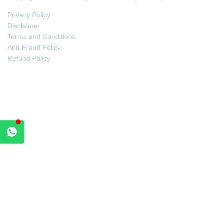
Privacy Policy
Disclaimer
Terms and Conditions
Anti-Fraud Policy
Refund Policy