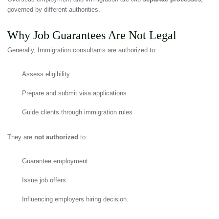
governed by different authorities.
Why Job Guarantees Are Not Legal
Generally, Immigration consultants are authorized to:
Assess eligibility
Prepare and submit visa applications
Guide clients through immigration rules
They are
not authorized
to:
Guarantee employment
Issue job offers
Influencing employers hiring decision.