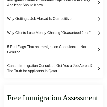
Applicant Should Know
Why Getting a Job Abroad Is Competitive
Why Clients Lose Money Chasing “Guaranteed Jobs”
5 Red Flags That an Immigration Consultant Is Not
Genuine
Can an Immigration Consultant Get You a Job Abroad?
The Truth for Applicants in Qatar
Free Immigration Assessment