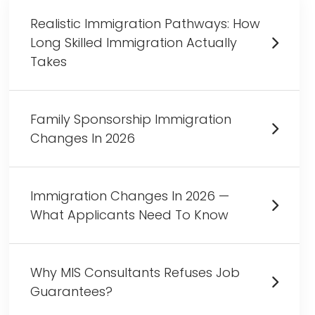
Realistic Immigration Pathways: How
Long Skilled Immigration Actually
Takes
Family Sponsorship Immigration
Changes In 2026
Immigration Changes In 2026 —
What Applicants Need To Know
Why MIS Consultants Refuses Job
Guarantees?