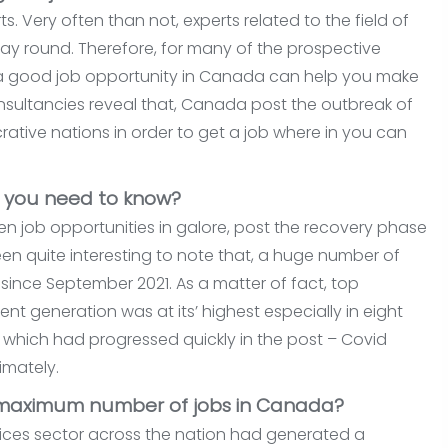
s. Very often than not, experts related to the field of
r way round. Therefore, for many of the prospective
ng a good job opportunity in Canada can help you make
onsultancies reveal that, Canada post the outbreak of
tive nations in order to get a job where in you can
o you need to know?
en job opportunities in galore, post the recovery phase
been quite interesting to note that, a huge number of
ince September 2021. As a matter of fact, top
generation was at its’ highest especially in eight
, which had progressed quickly in the post – Covid
imately.
 maximum number of jobs in Canada?
vices sector across the nation had generated a