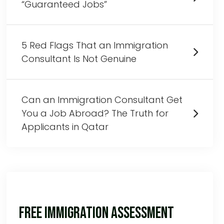
“Guaranteed Jobs”
5 Red Flags That an Immigration
Consultant Is Not Genuine
Can an Immigration Consultant Get
You a Job Abroad? The Truth for
Applicants in Qatar
Free Immigration Assessment