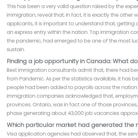
This has been a very valid question raised by the expert
immigration, reveal that, in fact, it is exactly the othe
applicants, it is important to understand that, getti
an express entry within the nation. Top immigration c
the pandemic, had emerged to be one of the most lucra
sustain.
Finding a job opportunity in Canada: What d
Best immigration consultants admit that, there had be
from Pandemic. As per the statistics available, it has 
people had been added to payrolls across the nation s
immigration companies acknowledged that, employment 
provinces. Ontario, was in fact one of those provinces
phase generating about 43,000 job vacancies approx
Which particular market had generated the
Visa application agencies had observed that, the ser