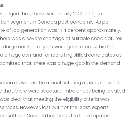
s.
edged that, there were nearly 2, 00,000 job
tion segment in Canada post pandemic. As per
 rate of job generation was 14.4 percent approximately.
 there was a severe shortage of suitable candidatures
t, a large number of jobs were generated within the
d a huge demand for recruiting skilled candidates as
ly admitted that, there was a huge gap in the demand
ruction as well as the manufacturing market, showed
ote that, there were structural imbalances being created
 was clear that meeting the eligibility criteria was
rvices. However, last but not the least, experts
k and settle in Canada happened to be a topmost