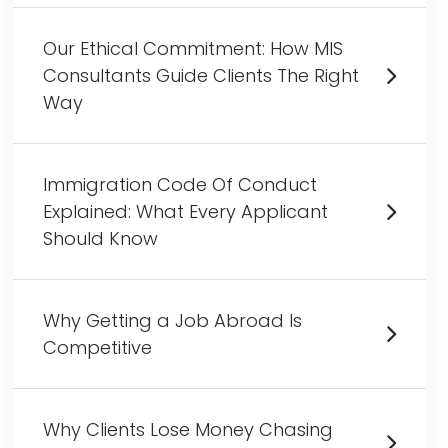
Our Ethical Commitment: How MIS
Consultants Guide Clients The Right
Way
Immigration Code Of Conduct
Explained: What Every Applicant
Should Know
Why Getting a Job Abroad Is
Competitive
Why Clients Lose Money Chasing