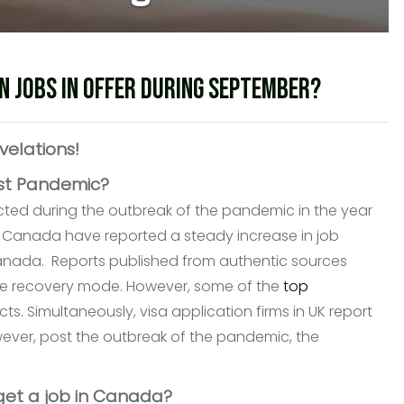
n jobs in offer during September?
velations!
ost Pandemic?
ted during the outbreak of the pandemic in the year
 Canada have reported a steady increase in job
 Canada. Reports published from authentic sources
the recovery mode. However, some of the
top
ts. Simultaneously, visa application firms in UK report
owever, post the outbreak of the pandemic, the
 get a job in Canada?