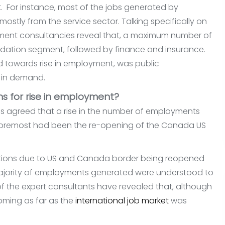
 For instance, most of the jobs generated by
mostly from the service sector. Talking specifically on
tment consultancies reveal that, a maximum number of
ation segment, followed by finance and insurance.
d towards rise in employment, was public
e in demand.
s for rise in employment?
 agreed that a rise in the number of employments
 foremost had been the re-opening of the Canada US
strictions due to US and Canada border being reopened
majority of employments generated were understood to
f the expert consultants have revealed that, although
ooming as far as the
international job market
was