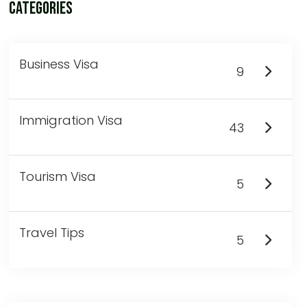
Categories
Business Visa
9
Immigration Visa
43
Tourism Visa
5
Travel Tips
5