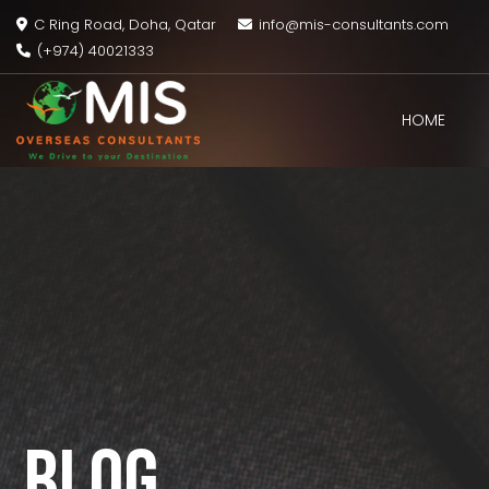
C Ring Road, Doha, Qatar
info@mis-consultants.com
(+974) 40021333
HOME
MIS
Overseas
Consultants
BLOG