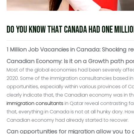
Do you know that Canada had one millio
1 Million Job Vacancies in Canada: Shocking re
Canadian Economy: Is it on a Growth path p
Most of the global economies had been severely affec
2020. Some of the immigration consultancies based in
opportunities, especially within various provinces of
clearly indicate that, the Canadian economy was in 
immigration consultants
in Qatar reveal contrasting fac
that, everything in Canada is not at all hunky dory. H
Canadian economy had already started to recover.
Can opportunities for migration allow you to