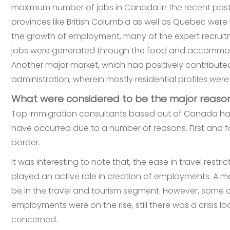
maximum number of jobs in Canada in the recent past.
provinces like British Columbia as well as Quebec were 
the growth of employment, many of the expert recrui
jobs were generated through the food and accommod
Another major market, which had positively contribute
administration, wherein mostly residential profiles wer
What were considered to be the major reason
Top immigration consultants based out of Canada has
have occurred due to a number of reasons. First and
border.
It was interesting to note that, the ease in travel re
played an active role in creation of employments. A 
be in the travel and tourism segment. However, some o
employments were on the rise, still there was a crisis l
concerned.