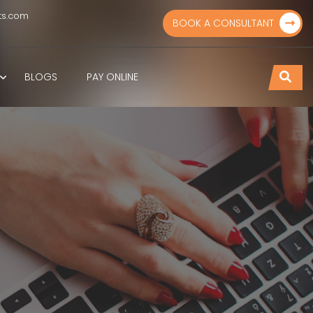
ts.com
BOOK A CONSULTANT
BLOGS
PAY ONLINE