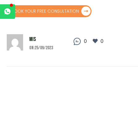
BOOK YOUR FREE CONSULTATION
MIS
0
0
On:25/09/2023