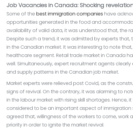
Job Vacancies in Canada: Shocking revelation
Some of the
best immigration companies
have acknowl
opportunities generated in the food and accommoda
availability of valid data, it was understood that, the
Despite such a trend, it was admitted by experts that,
in the Canadian market. It was interesting to note tha
healthcare segment. Retail trade market in Canada ha
well. Simultaneously, expert recruitment agents clear
and supply patterns in the Canadian job market.
Market experts were relieved post Covid, as the const
signs of revival. On the contrary, it was alarming to n
in the labour market with rising skill shortages. Hence, it
considered to be an important aspect of immigration se
agreed that, willingness of the workers to come, wor
priority in order to ignite the market revival.