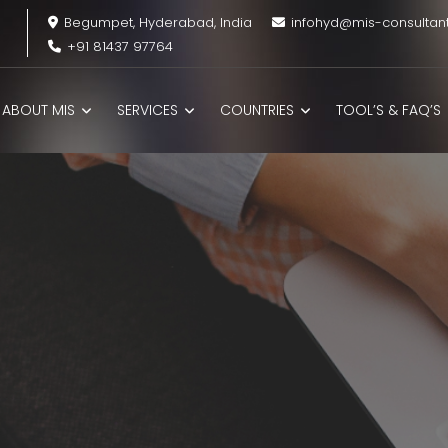
Begumpet, Hyderabad, India
infohyd@mis-consultan
+91 81437 97764
ABOUT MIS
SERVICES
COUNTRIES
TOOL’S & FAQ’S