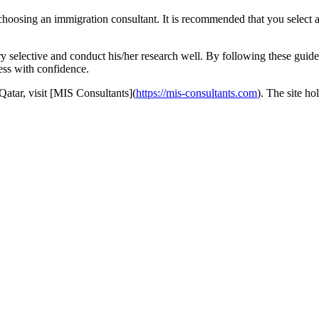
o choosing an immigration consultant. It is recommended that you select
y selective and conduct his/her research well. By following these guidel
ess with confidence.
Qatar, visit [MIS Consultants](
https://mis-consultants.com
). The site ho