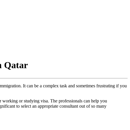
n Qatar
immigration. It can be a complex task and sometimes frustrating if you
r working or studying visa. The professionals can help you
gnificant to select an appropriate consultant out of so many