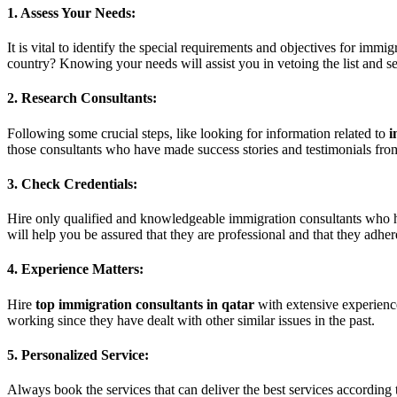
1. Assess Your Needs:
It is vital to identify the special requirements and objectives for imm
country? Knowing your needs will assist you in vetoing the list and sel
2. Research Consultants:
Following some crucial steps, like looking for information related to
i
those consultants who have made success stories and testimonials fr
3. Check Credentials:
Hire only qualified and knowledgeable immigration consultants who hold
will help you be assured that they are professional and that they adhere
4. Experience Matters:
Hire
top immigration consultants in qatar
with extensive experience
working since they have dealt with other similar issues in the past.
5. Personalized Service:
Always book the services that can deliver the best services according 