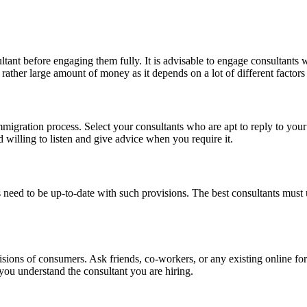
tant before engaging them fully. It is advisable to engage consultants w
 rather large amount of money as it depends on a lot of different factor
s immigration process. Select your consultants who are apt to reply to yo
d willing to listen and give advice when you require it.
 need to be up-to-date with such provisions. The best consultants mus
ecisions of consumers. Ask friends, co-workers, or any existing online
 you understand the consultant you are hiring.