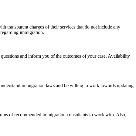
ith transparent charges of their services that do not include any
s regarding immigration.
ur questions and inform you of the outcomes of your case. Availability
t understand immigration laws and be willing to work towards updating
 forums of recommended immigration consultants to work with. Also,