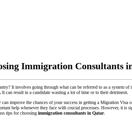
sing Immigration Consultants i
ntry? It involves going through what can be referred to as a system of 
.
It can result in a candidate wasting a lot of time or to their detriment.
r
can improve the chances of your success in getting a Migration Visa o
ortant help whenever they face with crucial processes. However, it is si
uss tips for choosing
immigration consultants in Qatar
.