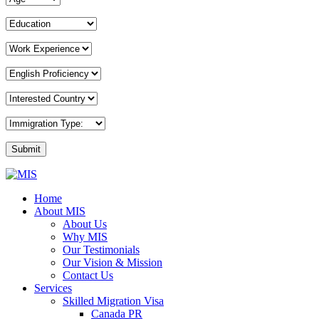
MIS
Home
Overseas
About MIS
Consultants
About Us
Why MIS
Our Testimonials
Our Vision & Mission
Contact Us
Services
Skilled Migration Visa
Canada PR