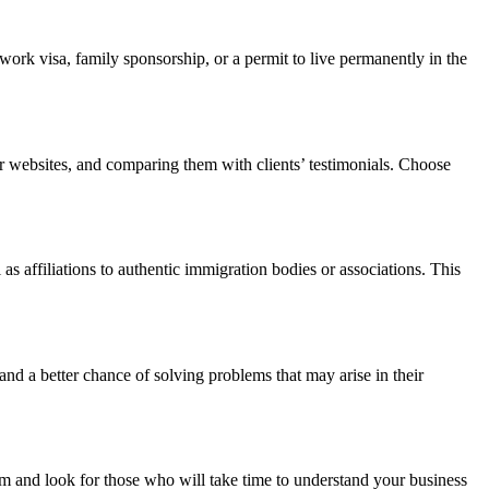
 work visa, family sponsorship, or a permit to live permanently in the
ir websites, and comparing them with clients’ testimonials. Choose
s affiliations to authentic immigration bodies or associations. This
and a better chance of solving problems that may arise in their
tem and look for those who will take time to understand your business