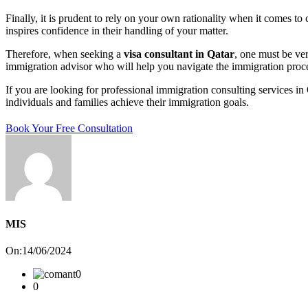
Finally, it is prudent to rely on your own rationality when it comes t
inspires confidence in their handling of your matter.
Therefore, when seeking a
visa consultant in Qatar
, one must be ver
immigration advisor who will help you navigate the immigration proc
If you are looking for professional immigration consulting services in 
individuals and families achieve their immigration goals.
Book Your Free Consultation
MIS
On:14/06/2024
0
0