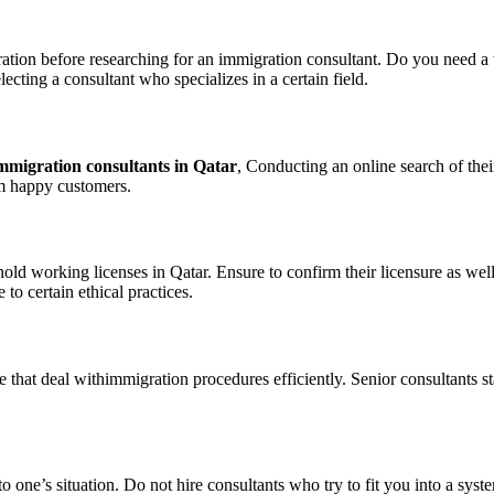
igration before researching for an immigration consultant. Do you need a
ecting a consultant who specializes in a certain field.
mmigration consultants in Qatar
, Conducting an online search of the
om happy customers.
 working licenses in Qatar. Ensure to confirm their licensure as well a
 to certain ethical practices.
 that deal withimmigration procedures efficiently. Senior consultants st
to one’s situation. Do not hire consultants who try to fit you into a sys