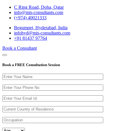
C Ring Road, Doha, Qatar
info@mis-consultants.com
(+974) 40021333
Begumpet, Hyderabad, India
infohyd@mis-consultants.com
+91 81437 97764
Book a Consultant
Book a
FREE Consultation
Session