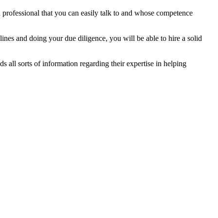
 a professional that you can easily talk to and whose competence
ines and doing your due diligence, you will be able to hire a solid
lds all sorts of information regarding their expertise in helping