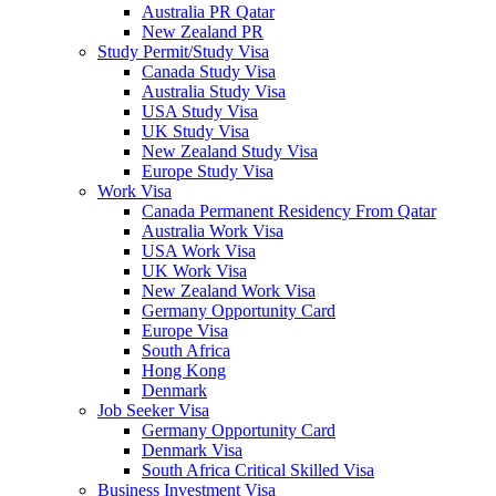
Australia PR Qatar
New Zealand PR
Study Permit/Study Visa
Canada Study Visa
Australia Study Visa
USA Study Visa
UK Study Visa
New Zealand Study Visa
Europe Study Visa
Work Visa
Canada Permanent Residency From Qatar
Australia Work Visa
USA Work Visa
UK Work Visa
New Zealand Work Visa
Germany Opportunity Card
Europe Visa
South Africa
Hong Kong
Denmark
Job Seeker Visa
Germany Opportunity Card
Denmark Visa
South Africa Critical Skilled Visa
Business Investment Visa