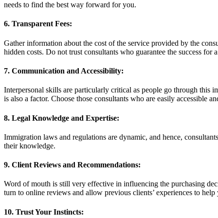
needs to find the best way forward for you.
6. Transparent Fees:
Gather information about the cost of the service provided by the consul
hidden costs. Do not trust consultants who guarantee the success for a
7. Communication and Accessibility:
Interpersonal skills are particularly critical as people go through thi
is also a factor. Choose those consultants who are easily accessible an
8. Legal Knowledge and Expertise:
Immigration laws and regulations are dynamic, and hence, consultants
their knowledge.
9. Client Reviews and Recommendations:
Word of mouth is still very effective in influencing the purchasing d
turn to online reviews and allow previous clients’ experiences to help
10. Trust Your Instincts: