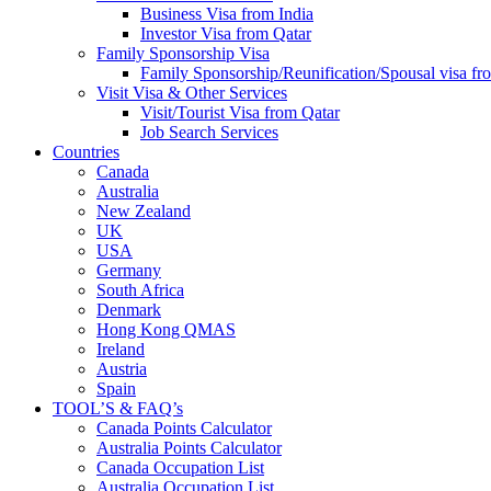
Business Visa from India
Investor Visa from Qatar
Family Sponsorship Visa
Family Sponsorship/Reunification/Spousal visa fr
Visit Visa & Other Services
Visit/Tourist Visa from Qatar
Job Search Services
Countries
Canada
Australia
New Zealand
UK
USA
Germany
South Africa
Denmark
Hong Kong QMAS
Ireland
Austria
Spain
TOOL’S & FAQ’s
Canada Points Calculator
Australia Points Calculator
Canada Occupation List
Australia Occupation List