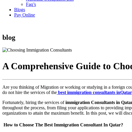
Faq’s
Blogs
Pay Online
blog
A Comprehensive Guide to Choo
Are you thinking of Migration or working or studying in a foreign cou
do not hire the services of the
best immigration consultants inQatar
Fortunately, hiring the services of
immigration Consultants in Qata
throughout the process, from filing your applications to providing imp
organizations to attain the maximum benefit. In this post, we will disc
How to Choose The Best Immigration Consultant In Qatar?